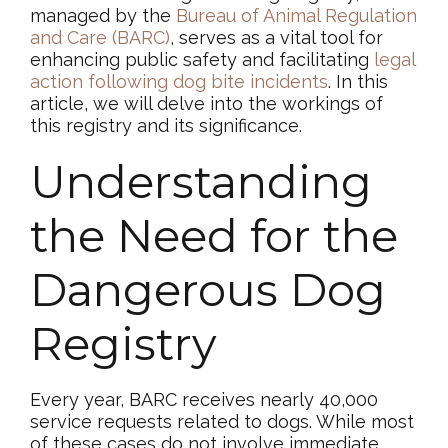
managed by the
Bureau of Animal Regulation
and Care (BARC)
, serves as a vital tool for
enhancing public safety and facilitating
legal
action following dog bite incidents
. In this
article, we will delve into the workings of
this registry and its significance.
Understanding
the Need for the
Dangerous Dog
Registry
Every year, BARC receives nearly 40,000
service requests related to dogs. While most
of these cases do not involve immediate