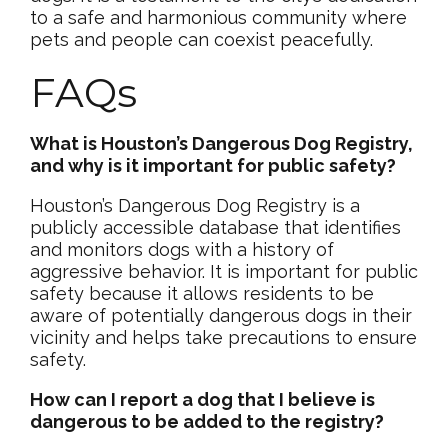
to a safe and harmonious community where
pets and people can coexist peacefully.
FAQs
What is Houston’s Dangerous Dog Registry,
and why is it important for public safety?
Houston’s Dangerous Dog Registry is a
publicly accessible database that identifies
and monitors dogs with a history of
aggressive behavior. It is important for public
safety because it allows residents to be
aware of potentially dangerous dogs in their
vicinity and helps take precautions to ensure
safety.
How can I report a dog that I believe is
dangerous to be added to the registry?