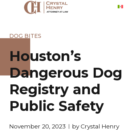
DOG BITES
Houston’s
Dangerous Dog
Registry and
Public Safety
November 20, 2023
by Crystal Henry