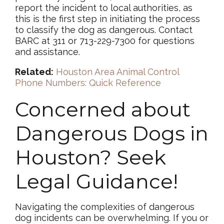
report the incident to local authorities, as
this is the first step in initiating the process
to classify the dog as dangerous. Contact
BARC at 311 or 713-229-7300 for questions
and assistance.
Related:
Houston Area Animal Control
Phone Numbers: Quick Reference
Concerned about
Dangerous Dogs in
Houston? Seek
Legal Guidance!
Navigating the complexities of dangerous
dog incidents can be overwhelming. If you or