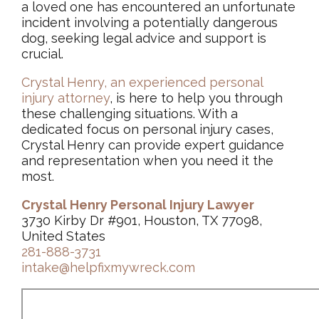
a loved one has encountered an unfortunate
incident involving a potentially dangerous
dog, seeking legal advice and support is
crucial.
Crystal Henry, an experienced personal
injury attorney
, is here to help you through
these challenging situations. With a
dedicated focus on personal injury cases,
Crystal Henry can provide expert guidance
and representation when you need it the
most.
Crystal Henry Personal Injury Lawyer
3730 Kirby Dr #901, Houston, TX 77098,
United States
281-888-3731
intake@helpfixmywreck.com