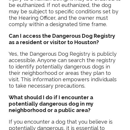
be euthanized. If not euthanized, the dog
may be subject to specific conditions set by
the Hearing Officer, and the owner must
comply within a designated time frame.
Can I access the Dangerous Dog Registry
as a resident or visitor to Houston?
Yes, the Dangerous Dog Registry is publicly
accessible. Anyone can search the registry
to identify potentially dangerous dogs in
their neighborhood or areas they plan to
visit. This information empowers individuals
to take necessary precautions.
What should I do if I encounter a
potentially dangerous dog in my
neighborhood or a public area?
If you encounter a dog that you believe is
potentially dangerous, it is essential to