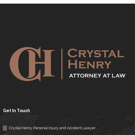
Get In Touch
Crystal Henry Personal Injury and Accident Lawyer