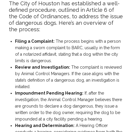
The City of Houston has established a well-
defined procedure, outlined in Article 6 of
the Code of Ordinances, to address the issue
of dangerous dogs. Here’s an overview of
the process:
Filing a Complaint:
The process begins with a person
making a sworn complaint to BARC, usually in the form
of a notarized affidavit, stating that a dog within the city
limits is dangerous.
Review and Investigation:
The complaint is reviewed
by Animal Control Managers. If the case aligns with the
state’s definition of a dangerous dog, an investigation is
initiated.
Impoundment Pending Hearing:
If, after the
investigation, the Animal Control Manager believes there
are grounds to declare a dog dangerous, they issue a
written order to the dog owner, requiring the dog to be
impounded at a city facility pending a hearing.
Hearing and Determination:
A Hearing Officer
conducts a hearing, considering evidence from both the