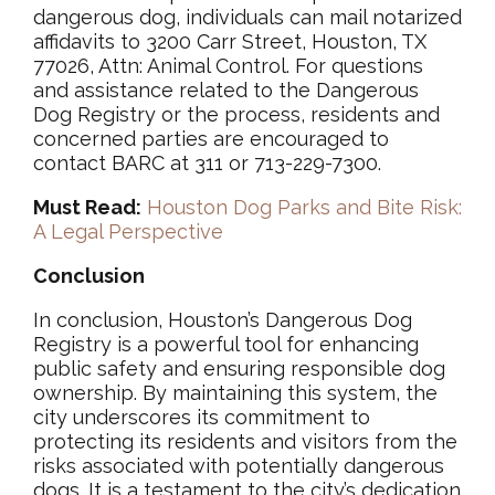
dangerous dog, individuals can mail notarized
affidavits to 3200 Carr Street, Houston, TX
77026, Attn: Animal Control. For questions
and assistance related to the Dangerous
Dog Registry or the process, residents and
concerned parties are encouraged to
contact BARC at 311 or 713-229-7300.
Must Read:
Houston Dog Parks and Bite Risk:
A Legal Perspective
Conclusion
In conclusion, Houston’s Dangerous Dog
Registry is a powerful tool for enhancing
public safety and ensuring responsible dog
ownership. By maintaining this system, the
city underscores its commitment to
protecting its residents and visitors from the
risks associated with potentially dangerous
dogs. It is a testament to the city’s dedication