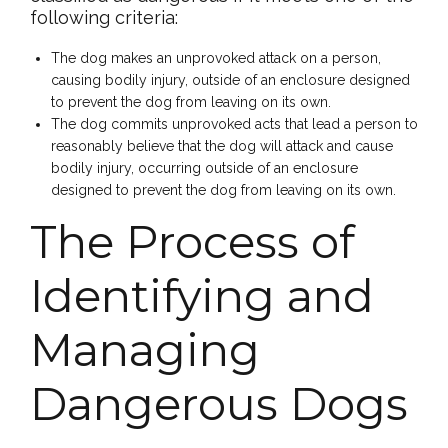
following criteria:
The dog makes an unprovoked attack on a person,
causing bodily injury, outside of an enclosure designed
to prevent the dog from leaving on its own.
The dog commits unprovoked acts that lead a person to
reasonably believe that the dog will attack and cause
bodily injury, occurring outside of an enclosure
designed to prevent the dog from leaving on its own.
The Process of
Identifying and
Managing
Dangerous Dogs