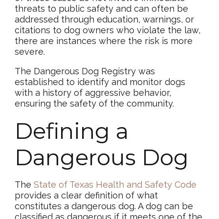
threats to public safety and can often be
addressed through education, warnings, or
citations to dog owners who violate the law,
there are instances where the risk is more
severe.
The Dangerous Dog Registry was
established to identify and monitor dogs
with a history of aggressive behavior,
ensuring the safety of the community.
Defining a
Dangerous Dog
The
State of Texas Health and Safety Code
provides a clear definition of what
constitutes a dangerous dog. A dog can be
classified as dangerous if it meets one of the