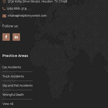
3730 Kirby Drive Ste 901, Houston, TX 77098
(281) 888-3731
intake@helpfixmywreck.com
Follow us:
Practice Areas
Car Accidents
Truck Accidents
Slip and Fall Accidents
Wrongful Death
View All