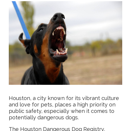
Houston, a city known for its vibrant culture
and love for pets, places a high priority on
public safety, especially when it comes to
potentially dangerous dogs.
The Houston Dangerous Dog Registry,