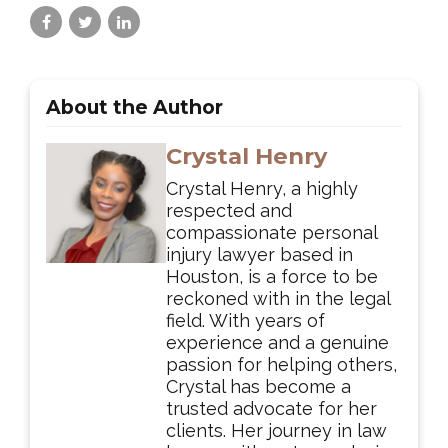
About the Author
Crystal Henry
Crystal Henry, a highly
respected and
compassionate personal
injury lawyer based in
Houston, is a force to be
reckoned with in the legal
field. With years of
experience and a genuine
passion for helping others,
Crystal has become a
trusted advocate for her
clients. Her journey in law