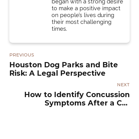
began with a strong desire
to make a positive impact
on people’s lives during
their most challenging
times.
PREVIOUS
Houston Dog Parks and Bite
Risk: A Legal Perspective
NEXT
How to Identify Concussion
Symptoms After a Car
Accident?