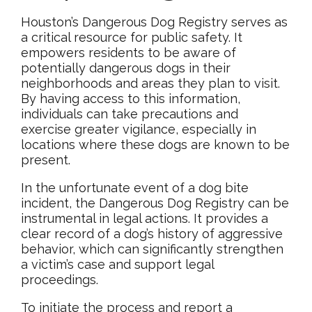
Houston’s Dangerous Dog Registry serves as
a critical resource for public safety. It
empowers residents to be aware of
potentially dangerous dogs in their
neighborhoods and areas they plan to visit.
By having access to this information,
individuals can take precautions and
exercise greater vigilance, especially in
locations where these dogs are known to be
present.
In the unfortunate event of a dog bite
incident, the Dangerous Dog Registry can be
instrumental in legal actions. It provides a
clear record of a dog’s history of aggressive
behavior, which can significantly strengthen
a victim’s case and support legal
proceedings.
To initiate the process and report a