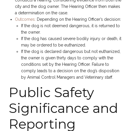
city and the dog owner. The Hearing Officer then makes
a determination on the case.
Outcomes:
Depending on the Hearing Officer’s decision:
If the dog is not deemed dangerous, it is returned to
the owner.
If the dog has caused severe bodily injury or death, it
may be ordered to be euthanized.
If the dog is declared dangerous but not euthanized,
the owner is given thirty days to comply with the
conditions set by the Hearing Officer. Failure to
comply leads to a decision on the dog’s disposition
by Animal Control Managers and Veterinary staff.
Public Safety
Significance and
Reporting