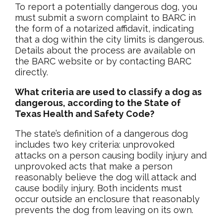
To report a potentially dangerous dog, you
must submit a sworn complaint to BARC in
the form of a notarized affidavit, indicating
that a dog within the city limits is dangerous.
Details about the process are available on
the BARC website or by contacting BARC
directly.
What criteria are used to classify a dog as
dangerous, according to the State of
Texas Health and Safety Code?
The state’s definition of a dangerous dog
includes two key criteria: unprovoked
attacks on a person causing bodily injury and
unprovoked acts that make a person
reasonably believe the dog will attack and
cause bodily injury. Both incidents must
occur outside an enclosure that reasonably
prevents the dog from leaving on its own.