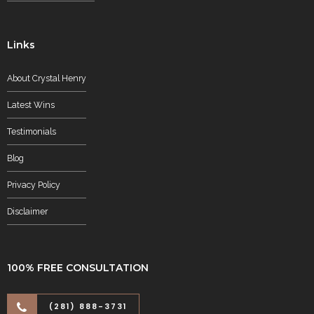
Links
About Crystal Henry
Latest Wins
Testimonials
Blog
Privacy Policy
Disclaimer
100% FREE CONSULTATION
(281) 888-3731