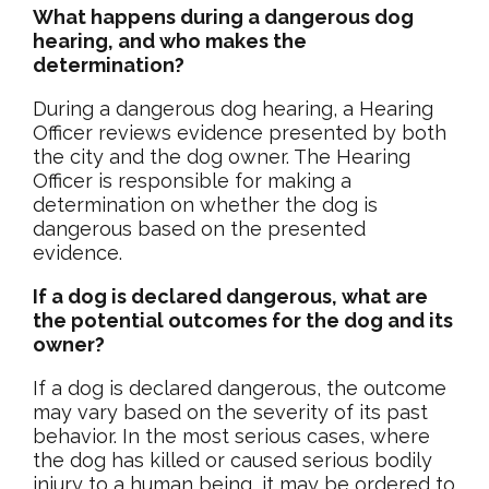
What happens during a dangerous dog
hearing, and who makes the
determination?
During a dangerous dog hearing, a Hearing
Officer reviews evidence presented by both
the city and the dog owner. The Hearing
Officer is responsible for making a
determination on whether the dog is
dangerous based on the presented
evidence.
If a dog is declared dangerous, what are
the potential outcomes for the dog and its
owner?
If a dog is declared dangerous, the outcome
may vary based on the severity of its past
behavior. In the most serious cases, where
the dog has killed or caused serious bodily
injury to a human being, it may be ordered to