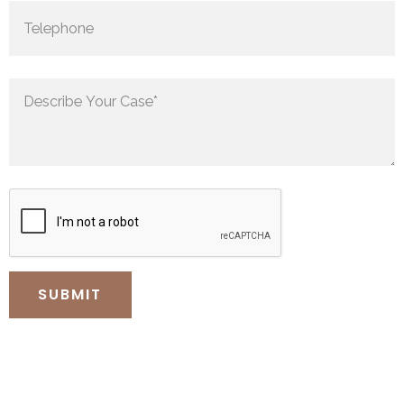
0
0
1
1
0
2
2