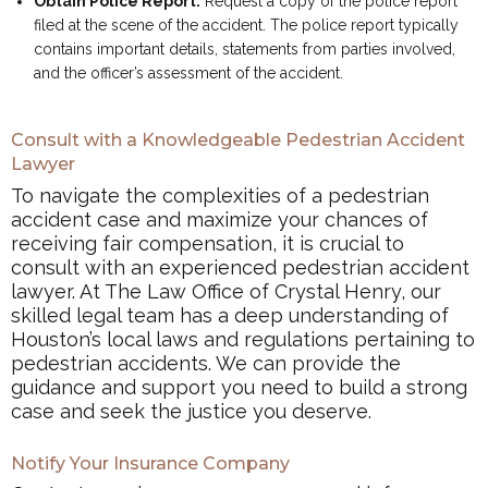
Obtain Police Report:
Request a copy of the police report
filed at the scene of the accident. The police report typically
contains important details, statements from parties involved,
and the officer’s assessment of the accident.
Consult with a Knowledgeable Pedestrian Accident
Lawyer
To navigate the complexities of a pedestrian
accident case and maximize your chances of
receiving fair compensation, it is crucial to
consult with an experienced pedestrian accident
lawyer. At The Law Office of Crystal Henry, our
skilled legal team has a deep understanding of
Houston’s local laws and regulations pertaining to
pedestrian accidents. We can provide the
guidance and support you need to build a strong
case and seek the justice you deserve.
Notify Your Insurance Company