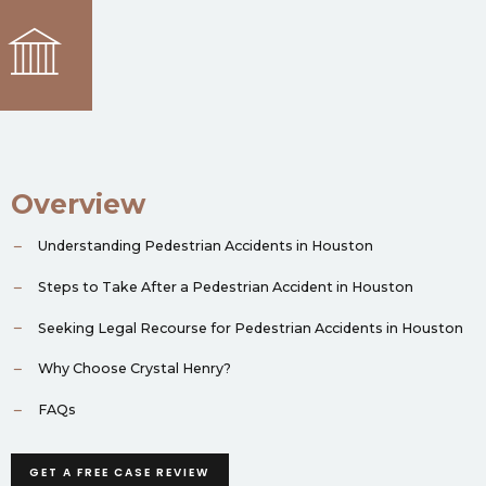
Overview
Understanding Pedestrian Accidents in Houston
Steps to Take After a Pedestrian Accident in Houston
Seeking Legal Recourse for Pedestrian Accidents in Houston
Why Choose Crystal Henry?
FAQs
GET A FREE CASE REVIEW