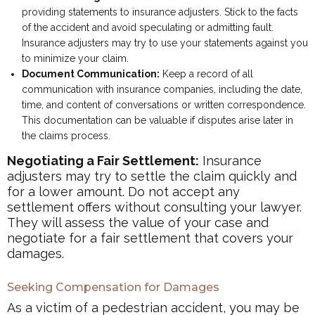
providing statements to insurance adjusters. Stick to the facts
of the accident and avoid speculating or admitting fault.
Insurance adjusters may try to use your statements against you
to minimize your claim.
Document Communication:
Keep a record of all
communication with insurance companies, including the date,
time, and content of conversations or written correspondence.
This documentation can be valuable if disputes arise later in
the claims process.
Negotiating a Fair Settlement:
Insurance
adjusters may try to settle the claim quickly and
for a lower amount. Do not accept any
settlement offers without consulting your lawyer.
They will assess the value of your case and
negotiate for a fair settlement that covers your
damages.
Seeking Compensation for Damages
As a victim of a pedestrian accident, you may be