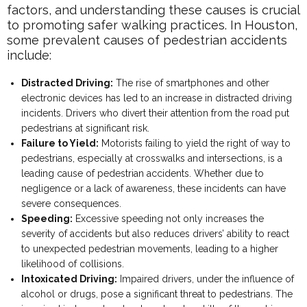
factors, and understanding these causes is crucial
to promoting safer walking practices. In Houston,
some prevalent causes of pedestrian accidents
include:
Distracted Driving:
The rise of smartphones and other
electronic devices has led to an increase in distracted driving
incidents. Drivers who divert their attention from the road put
pedestrians at significant risk.
Failure to Yield:
Motorists failing to yield the right of way to
pedestrians, especially at crosswalks and intersections, is a
leading cause of pedestrian accidents. Whether due to
negligence or a lack of awareness, these incidents can have
severe consequences.
Speeding:
Excessive speeding not only increases the
severity of accidents but also reduces drivers’ ability to react
to unexpected pedestrian movements, leading to a higher
likelihood of collisions.
Intoxicated Driving:
Impaired drivers, under the influence of
alcohol or drugs, pose a significant threat to pedestrians. The