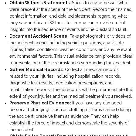
Obtain Witness Statements:
Speak to any witnesses who
were present at the scene of the accident. Record their names,
contact information, and detailed statements regarding what
they saw and heard. Witness testimony can provide crucial
insights into the sequence of events and help establish fault.
Document Accident Scene:
Take photographs or videos of
the accident scene, including vehicle positions, any visible
injuries, traffic conditions, weather conditions, and any relevant
environmental factors. This visual evidence can provide a clear
representation of the circumstances surrounding the accident.
Gather Medical Records:
Collect all medical records
related to your injuries, including hospitalization records,
diagnostic test results, medication prescriptions, and
rehabilitation reports. These records will help demonstrate the
extent of your injuries and the medical treatment you received.
Preserve Physical Evidence:
If you have any damaged
personal belongings, such as clothing or items carried during
the accident, preserve them as evidence. They can help
establish the force of impact and demonstrate the severity of
the accident.