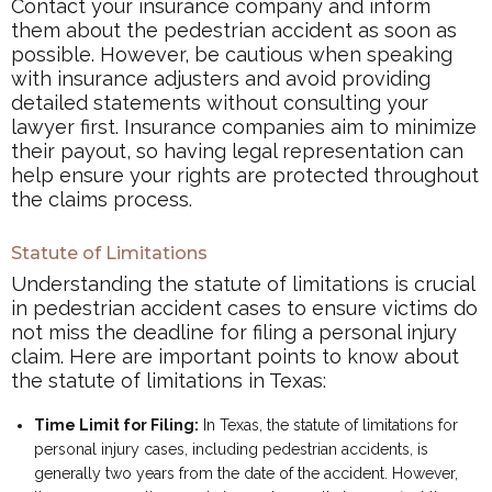
Contact your insurance company and inform
them about the pedestrian accident as soon as
possible. However, be cautious when speaking
with insurance adjusters and avoid providing
detailed statements without consulting your
lawyer first. Insurance companies aim to minimize
their payout, so having legal representation can
help ensure your rights are protected throughout
the claims process.
Statute of Limitations
Understanding the statute of limitations is crucial
in pedestrian accident cases to ensure victims do
not miss the deadline for filing a personal injury
claim. Here are important points to know about
the statute of limitations in Texas:
Time Limit for Filing:
In Texas, the statute of limitations for
personal injury cases, including pedestrian accidents, is
generally two years from the date of the accident. However,