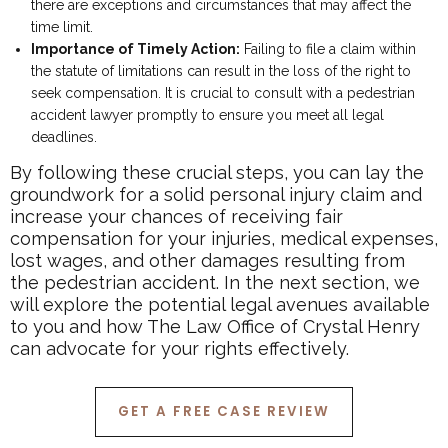
there are exceptions and circumstances that may affect the
time limit.
Importance of Timely Action:
Failing to file a claim within
the statute of limitations can result in the loss of the right to
seek compensation. It is crucial to consult with a pedestrian
accident lawyer promptly to ensure you meet all legal
deadlines.
By following these crucial steps, you can lay the
groundwork for a solid personal injury claim and
increase your chances of receiving fair
compensation for your injuries, medical expenses,
lost wages, and other damages resulting from
the pedestrian accident. In the next section, we
will explore the potential legal avenues available
to you and how The Law Office of Crystal Henry
can advocate for your rights effectively.
GET A FREE CASE REVIEW