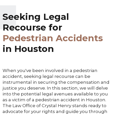
Seeking Legal
Recourse for
Pedestrian Accidents
in Houston
When you've been involved in a pedestrian
accident, seeking legal recourse can be
instrumental in securing the compensation and
justice you deserve. In this section, we will delve
into the potential legal avenues available to you
as a victim of a pedestrian accident in Houston.
The Law Office of Crystal Henry stands ready to
advocate for your rights and guide you through