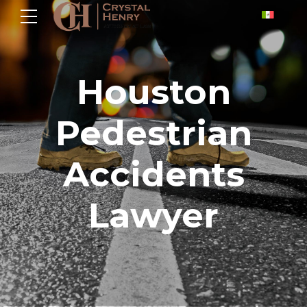
Houston
Pedestrian
Accidents
Lawyer