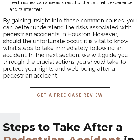
health issues can arise as a result of the traumatic experience
and its aftermath.
By gaining insight into these common causes, you
can better understand the risks associated with
pedestrian accidents in Houston. However,
should the unfortunate occur, it is vital to know
what steps to take immediately following an
accident. In the next section, we will guide you
through the crucial actions you should take to
protect your rights and well-being after a
pedestrian accident.
GET A FREE CASE REVIEW
Steps to Take After a