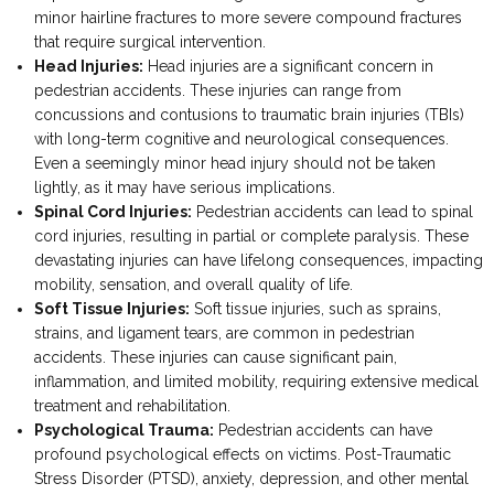
minor hairline fractures to more severe compound fractures
that require surgical intervention.
Head Injuries:
Head injuries are a significant concern in
pedestrian accidents. These injuries can range from
concussions and contusions to traumatic brain injuries (TBIs)
with long-term cognitive and neurological consequences.
Even a seemingly minor head injury should not be taken
lightly, as it may have serious implications.
Spinal Cord Injuries:
Pedestrian accidents can lead to spinal
cord injuries, resulting in partial or complete paralysis. These
devastating injuries can have lifelong consequences, impacting
mobility, sensation, and overall quality of life.
Soft Tissue Injuries:
Soft tissue injuries, such as sprains,
strains, and ligament tears, are common in pedestrian
accidents. These injuries can cause significant pain,
inflammation, and limited mobility, requiring extensive medical
treatment and rehabilitation.
Psychological Trauma:
Pedestrian accidents can have
profound psychological effects on victims. Post-Traumatic
Stress Disorder (PTSD), anxiety, depression, and other mental