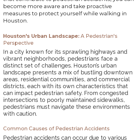
become more aware and take proactive
measures to protect yourself while walking in
Houston.
Houston's Urban Landscape:
A Pedestrian's
Perspective
In a city known for its sprawling highways and
vibrant neighborhoods, pedestrians face a
distinct set of challenges. Houston’s urban
landscape presents a mix of bustling downtown
areas, residential communities, and commercial
districts, each with its own characteristics that
can impact pedestrian safety. From congested
intersections to poorly maintained sidewalks,
pedestrians must navigate these environments
with caution.
Common Causes of Pedestrian Accidents
Pedestrian accidents can occur due to various