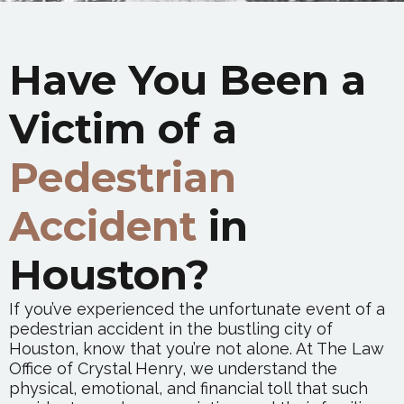
Have You Been a
Victim of a
Pedestrian
Accident
in
Houston?
If you’ve experienced the unfortunate event of a
pedestrian accident in the bustling city of
Houston, know that you’re not alone. At The Law
Office of Crystal Henry, we understand the
physical, emotional, and financial toll that such