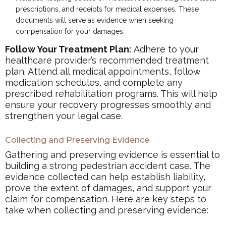
prescriptions, and receipts for medical expenses. These
documents will serve as evidence when seeking
compensation for your damages.
Follow Your Treatment Plan:
Adhere to your
healthcare provider’s recommended treatment
plan. Attend all medical appointments, follow
medication schedules, and complete any
prescribed rehabilitation programs. This will help
ensure your recovery progresses smoothly and
strengthen your legal case.
Collecting and Preserving Evidence
Gathering and preserving evidence is essential to
building a strong pedestrian accident case. The
evidence collected can help establish liability,
prove the extent of damages, and support your
claim for compensation. Here are key steps to
take when collecting and preserving evidence: