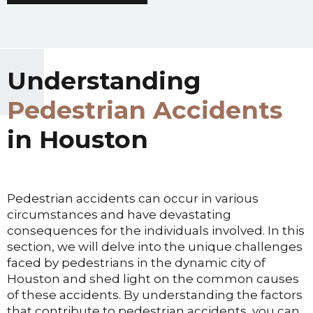
Understanding
Pedestrian Accidents
in Houston
Pedestrian accidents can occur in various
circumstances and have devastating
consequences for the individuals involved. In this
section, we will delve into the unique challenges
faced by pedestrians in the dynamic city of
Houston and shed light on the common causes
of these accidents. By understanding the factors
that contribute to pedestrian accidents, you can