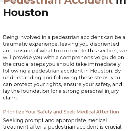
Pedestrian Accident
in
Houston
Being involved in a pedestrian accident can be a
traumatic experience, leaving you disoriented
and unsure of what to do next. In this section, we
will provide you with a comprehensive guide on
the crucial steps you should take immediately
following a pedestrian accident in Houston. By
understanding and following these steps, you
can protect your rights, ensure your safety, and
lay the foundation for a strong personal injury
claim.
Prioritize Your Safety and Seek Medical Attention
Seeking prompt and appropriate medical
treatment after a pedestrian accident is crucial