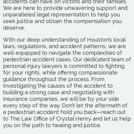
accidents can have on victims and their families.
We are here to provide unwavering support and
unparalleled legal representation to help you
seek justice and obtain the compensation you
deserve.
With our deep understanding of Houston’s local
laws, regulations, and accident patterns, we are
well-equipped to navigate the complexities of
pedestrian accident cases. Our dedicated team of
personal injury lawyers is committed to fighting
for your rights, while offering compassionate
guidance throughout the process. From
investigating the causes of the accident to
building a strong case and negotiating with
insurance companies, we will be by your side
every step of the way. Don’t let the aftermath of
a pedestrian accident hold you back—reach out
to The Law Office of Crystal Henry and let us help
you on the path to healing and justice.