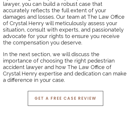
lawyer, you can build a robust case that
accurately reflects the full extent of your
damages and losses. Our team at The Law Office
of Crystal Henry will meticulously assess your
situation, consult with experts, and passionately
advocate for your rights to ensure you receive
the compensation you deserve.
In the next section, we will discuss the
importance of choosing the right pedestrian
accident lawyer and how The Law Office of
Crystal Henry expertise and dedication can make
a difference in your case.
GET A FREE CASE REVIEW