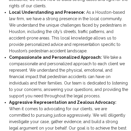
rights of our clients.
Local Understanding and Presence:
As a Houston-based
law firm, we have a strong presence in the local community.
We understand the unique challenges faced by pedestrians in
Houston, including the city’s streets, traffic patterns, and
accident-prone areas. This local knowledge allows us to
provide personalized advice and representation specific to
Houston’s pedestrian accident landscape.
Compassionate and Personalized Approach:
We take a
compassionate and personalized approach to each client we
represent. We understand the physical, emotional, and
financial impact that pedestrian accidents can have on
individuals and their families. Our team is dedicated to listening
to your concerns, answering your questions, and providing the
support you need throughout the legal process.
Aggressive Representation and Zealous Advocacy:
When it comes to advocating for our clients, we are
committed to pursuing justice aggressively. We will diligently
investigate your case, gather evidence, and build a strong
legal argument on your behalf. Our goal is to achieve the best