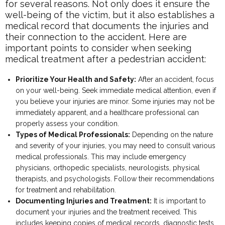
for several reasons. Not only does it ensure the
well-being of the victim, but it also establishes a
medical record that documents the injuries and
their connection to the accident. Here are
important points to consider when seeking
medical treatment after a pedestrian accident:
Prioritize Your Health and Safety:
After an accident, focus
on your well-being. Seek immediate medical attention, even if
you believe your injuries are minor. Some injuries may not be
immediately apparent, and a healthcare professional can
properly assess your condition.
Types of Medical Professionals:
Depending on the nature
and severity of your injuries, you may need to consult various
medical professionals. This may include emergency
physicians, orthopedic specialists, neurologists, physical
therapists, and psychologists. Follow their recommendations
for treatment and rehabilitation.
Documenting Injuries and Treatment:
It is important to
document your injuries and the treatment received. This
includes keeping copies of medical records, diagnostic tests,