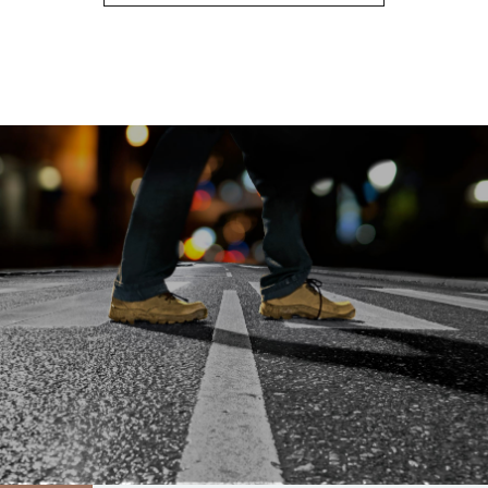
8
9
0