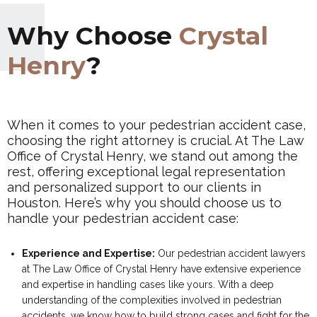
Why Choose
Crystal
Henry
?
When it comes to your pedestrian accident case,
choosing the right attorney is crucial. At The Law
Office of Crystal Henry, we stand out among the
rest, offering exceptional legal representation
and personalized support to our clients in
Houston. Here’s why you should choose us to
handle your pedestrian accident case:
Experience and Expertise:
Our pedestrian accident lawyers
at The Law Office of Crystal Henry have extensive experience
and expertise in handling cases like yours. With a deep
understanding of the complexities involved in pedestrian
accidents, we know how to build strong cases and fight for the