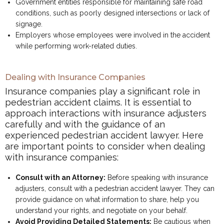
Government entities responsible for maintaining safe road
conditions, such as poorly designed intersections or lack of
signage.
Employers whose employees were involved in the accident
while performing work-related duties.
Dealing with Insurance Companies
Insurance companies play a significant role in
pedestrian accident claims. It is essential to
approach interactions with insurance adjusters
carefully and with the guidance of an
experienced pedestrian accident lawyer. Here
are important points to consider when dealing
with insurance companies:
Consult with an Attorney:
Before speaking with insurance
adjusters, consult with a pedestrian accident lawyer. They can
provide guidance on what information to share, help you
understand your rights, and negotiate on your behalf.
Avoid Providing Detailed Statements:
Be cautious when