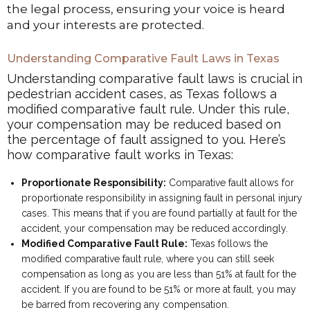
the legal process, ensuring your voice is heard
and your interests are protected.
Understanding Comparative Fault Laws in Texas
Understanding comparative fault laws is crucial in
pedestrian accident cases, as Texas follows a
modified comparative fault rule. Under this rule,
your compensation may be reduced based on
the percentage of fault assigned to you. Here’s
how comparative fault works in Texas:
Proportionate Responsibility:
Comparative fault allows for
proportionate responsibility in assigning fault in personal injury
cases. This means that if you are found partially at fault for the
accident, your compensation may be reduced accordingly.
Modified Comparative Fault Rule:
Texas follows the
modified comparative fault rule, where you can still seek
compensation as long as you are less than 51% at fault for the
accident. If you are found to be 51% or more at fault, you may
be barred from recovering any compensation.