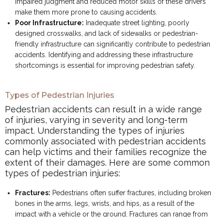
impaired judgment and reduced motor skills of these drivers
make them more prone to causing accidents.
Poor Infrastructure:
Inadequate street lighting, poorly
designed crosswalks, and lack of sidewalks or pedestrian-
friendly infrastructure can significantly contribute to pedestrian
accidents. Identifying and addressing these infrastructure
shortcomings is essential for improving pedestrian safety.
Types of Pedestrian Injuries
Pedestrian accidents can result in a wide range
of injuries, varying in severity and long-term
impact. Understanding the types of injuries
commonly associated with pedestrian accidents
can help victims and their families recognize the
extent of their damages. Here are some common
types of pedestrian injuries:
Fractures:
Pedestrians often suffer fractures, including broken
bones in the arms, legs, wrists, and hips, as a result of the
impact with a vehicle or the ground. Fractures can range from