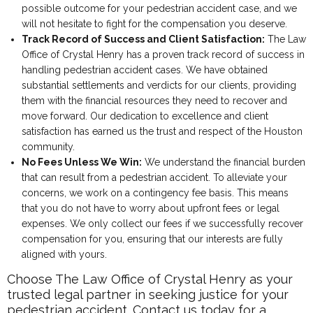
possible outcome for your pedestrian accident case, and we
will not hesitate to fight for the compensation you deserve.
Track Record of Success and Client Satisfaction:
The Law
Office of Crystal Henry has a proven track record of success in
handling pedestrian accident cases. We have obtained
substantial settlements and verdicts for our clients, providing
them with the financial resources they need to recover and
move forward. Our dedication to excellence and client
satisfaction has earned us the trust and respect of the Houston
community.
No Fees Unless We Win:
We understand the financial burden
that can result from a pedestrian accident. To alleviate your
concerns, we work on a contingency fee basis. This means
that you do not have to worry about upfront fees or legal
expenses. We only collect our fees if we successfully recover
compensation for you, ensuring that our interests are fully
aligned with yours.
Choose The Law Office of Crystal Henry as your
trusted legal partner in seeking justice for your
pedestrian accident. Contact us today for a