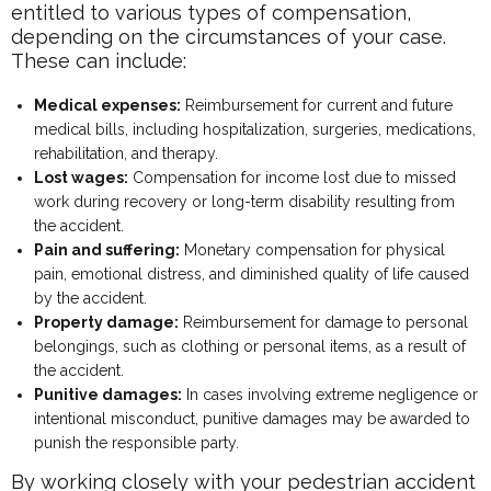
entitled to various types of compensation,
depending on the circumstances of your case.
These can include:
Medical expenses:
Reimbursement for current and future
medical bills, including hospitalization, surgeries, medications,
rehabilitation, and therapy.
Lost wages:
Compensation for income lost due to missed
work during recovery or long-term disability resulting from
the accident.
Pain and suffering:
Monetary compensation for physical
pain, emotional distress, and diminished quality of life caused
by the accident.
Property damage:
Reimbursement for damage to personal
belongings, such as clothing or personal items, as a result of
the accident.
Punitive damages:
In cases involving extreme negligence or
intentional misconduct, punitive damages may be awarded to
punish the responsible party.
By working closely with your pedestrian accident