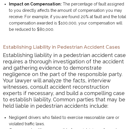
Impact on Compensation:
The percentage of fault assigned
to you directly affects the amount of compensation you may
receive. For example, if you are found 20% at fault and the total
compensation awarded is $100,000, your compensation will
be reduced to $80,000.
Establishing Liability in Pedestrian Accident Cases
Establishing liability in a pedestrian accident case
requires a thorough investigation of the accident
and gathering evidence to demonstrate
negligence on the part of the responsible party.
Your lawyer will analyze the facts, interview
witnesses, consult accident reconstruction
experts if necessary, and build a compelling case
to establish liability. Common parties that may be
held liable in pedestrian accidents include:
Negligent drivers who failed to exercise reasonable care or
violated traffic laws.