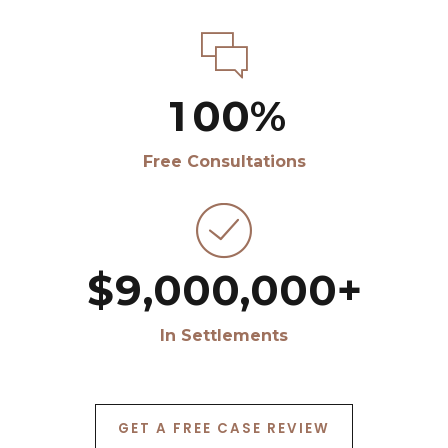
8
8
4
5
5
5
5
5
5
0
0
9
9
5
6
6
6
6
6
6
1
0
0
%
6
7
7
7
7
7
7
2
Free Consultations
7
8
8
8
8
8
8
3
8
9
9
9
9
9
9
4
$
9
,
0
0
0
,
0
0
0
+
5
0
In Settlements
6
7
GET A FREE CASE REVIEW