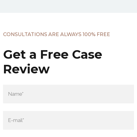
CONSULTATIONS ARE ALWAYS 100% FREE
Get a Free Case
Review