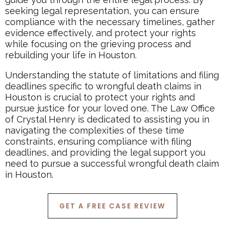
seeking legal representation, you can ensure
compliance with the necessary timelines, gather
evidence effectively, and protect your rights
while focusing on the grieving process and
rebuilding your life in Houston.
Understanding the statute of limitations and filing
deadlines specific to wrongful death claims in
Houston is crucial to protect your rights and
pursue justice for your loved one. The Law Office
of Crystal Henry is dedicated to assisting you in
navigating the complexities of these time
constraints, ensuring compliance with filing
deadlines, and providing the legal support you
need to pursue a successful wrongful death claim
in Houston.
GET A FREE CASE REVIEW