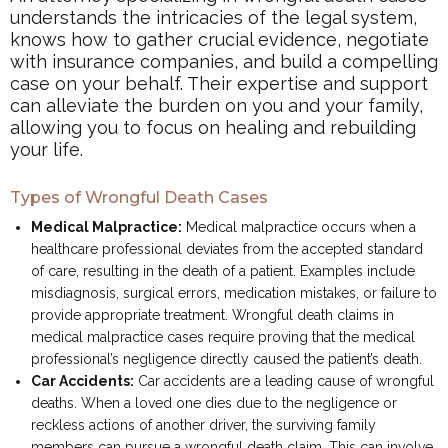
understands the intricacies of the legal system,
knows how to gather crucial evidence, negotiate
with insurance companies, and build a compelling
case on your behalf. Their expertise and support
can alleviate the burden on you and your family,
allowing you to focus on healing and rebuilding
your life.
Types of Wrongful Death Cases
Medical Malpractice:
Medical malpractice occurs when a
healthcare professional deviates from the accepted standard
of care, resulting in the death of a patient. Examples include
misdiagnosis, surgical errors, medication mistakes, or failure to
provide appropriate treatment. Wrongful death claims in
medical malpractice cases require proving that the medical
professional’s negligence directly caused the patient’s death.
Car Accidents:
Car accidents are a leading cause of wrongful
deaths. When a loved one dies due to the negligence or
reckless actions of another driver, the surviving family
members can pursue a wrongful death claim. This can involve