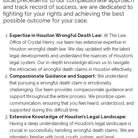
local precedents to our compassionate approach
and track record of success, we are dedicated to
fighting for your rights and achieving the best
possible outcome for your case.
Expertise in Houston Wrongful Death Law:
At The Law
Office of Crystal Henry, our team has extensive expertise in
Houston wrongful death law. We stay updated with the latest
legal developments and understand the nuances of Houston’s
legal system. Our in-depth knowledge allows us to navigate
the intricacies of wrongful death claims in Houston effectively.
Compassionate Guidance and Support:
We understand
that pursuing a wrongful death claim is emotionally
challenging. Our team provides compassionate guidance and
support throughout the entire process. We prioritize open
communication, ensuring that you feel heard, understood, and
supported during this difficult time.
Extensive Knowledge of Houston’s Legal Landscape:
Having a deep understanding of Houston’s legal landscape is
crucial in successfully handling wrongful death claims. We are
intimately familiar with local courts, judges, and legal