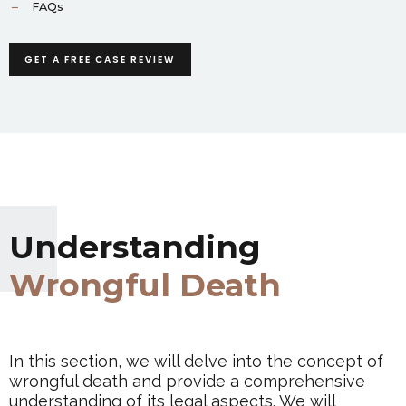
FAQs
GET A FREE CASE REVIEW
Understanding
Wrongful Death
In this section, we will delve into the concept of
wrongful death and provide a comprehensive
understanding of its legal aspects. We will