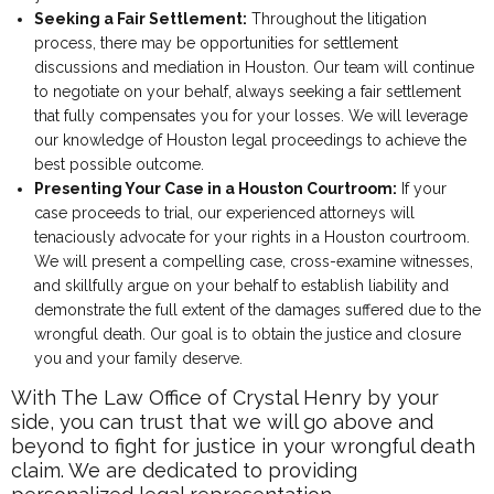
Seeking a Fair Settlement:
Throughout the litigation
process, there may be opportunities for settlement
discussions and mediation in Houston. Our team will continue
to negotiate on your behalf, always seeking a fair settlement
that fully compensates you for your losses. We will leverage
our knowledge of Houston legal proceedings to achieve the
best possible outcome.
Presenting Your Case in a Houston Courtroom:
If your
case proceeds to trial, our experienced attorneys will
tenaciously advocate for your rights in a Houston courtroom.
We will present a compelling case, cross-examine witnesses,
and skillfully argue on your behalf to establish liability and
demonstrate the full extent of the damages suffered due to the
wrongful death. Our goal is to obtain the justice and closure
you and your family deserve.
With The Law Office of Crystal Henry by your
side, you can trust that we will go above and
beyond to fight for justice in your wrongful death
claim. We are dedicated to providing