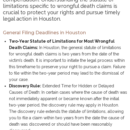
limitations specific to wrongful death claims is
crucial to protect your rights and pursue timely
legal action in Houston.
General Filing Deadlines in Houston
Two-Year Statute of Limitations for Most Wrongful
Death Claims:
In Houston, the general statute of limitations
for wrongful death claims is two years from the date of the
victim’s death. It is important to initiate the legal process within
this timeframe to preserve your right to pursue a claim. Failure
to file within the two-year period may lead to the dismissal of
your case.
Discovery Rule:
Extended Time for Hidden or Delayed
Causes of Death: In certain cases where the cause of death was
not immediately apparent or became known after the initial
two-year period, the discovery rule may apply in Houston.
The discovery rule extends the statute of limitations, allowing
you to file a claim within two years from the date the cause of
death was discovered or should have been reasonably