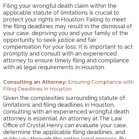
Filing your wrongful death claim within the
applicable statute of limitations is crucial to
protect your rights in Houston. Failing to meet
the filing deadlines may result in the dismissal of
your case, depriving you and your family of the
opportunity to seek justice and fair
compensation for your loss. It is important to act
promptly and consult with an experienced
attorney to ensure timely filing and compliance
with all legal requirements in Houston.
Consulting an Attorney:
Ensuring Compliance with
Filing Deadlines in Houston
Given the complexities surrounding statute of
limitations and filing deadlines in Houston,
consulting with an experienced wrongful death
attorney is essential. An attorney at The Law
Office of Crystal Henry can evaluate your case,
determine the applicable filing deadlines, and
guide you through the entire legal process. By