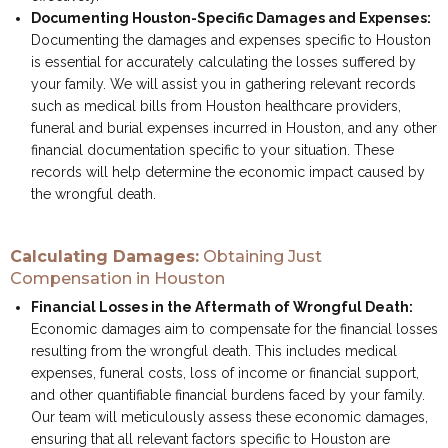
Documenting Houston-Specific Damages and Expenses:
Documenting the damages and expenses specific to Houston
is essential for accurately calculating the losses suffered by
your family. We will assist you in gathering relevant records
such as medical bills from Houston healthcare providers,
funeral and burial expenses incurred in Houston, and any other
financial documentation specific to your situation. These
records will help determine the economic impact caused by
the wrongful death.
Calculating Damages:
Obtaining Just
Compensation in Houston
Financial Losses in the Aftermath of Wrongful Death:
Economic damages aim to compensate for the financial losses
resulting from the wrongful death. This includes medical
expenses, funeral costs, loss of income or financial support,
and other quantifiable financial burdens faced by your family.
Our team will meticulously assess these economic damages,
ensuring that all relevant factors specific to Houston are