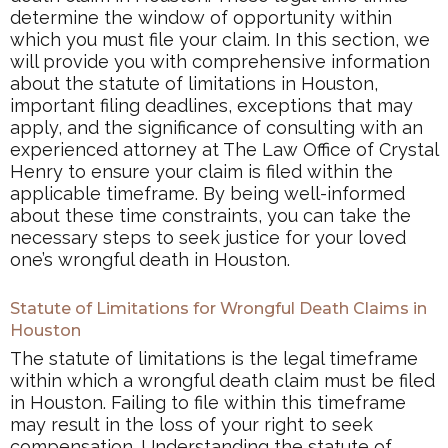
determine the window of opportunity within
which you must file your claim. In this section, we
will provide you with comprehensive information
about the statute of limitations in Houston,
important filing deadlines, exceptions that may
apply, and the significance of consulting with an
experienced attorney at The Law Office of Crystal
Henry to ensure your claim is filed within the
applicable timeframe. By being well-informed
about these time constraints, you can take the
necessary steps to seek justice for your loved
one’s wrongful death in Houston.
Statute of Limitations for Wrongful Death Claims in
Houston
The statute of limitations is the legal timeframe
within which a wrongful death claim must be filed
in Houston. Failing to file within this timeframe
may result in the loss of your right to seek
compensation. Understanding the statute of