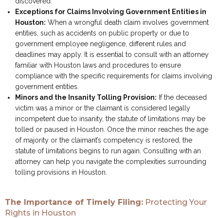
discovered.
Exceptions for Claims Involving Government Entities in
Houston:
When a wrongful death claim involves government
entities, such as accidents on public property or due to
government employee negligence, different rules and
deadlines may apply. It is essential to consult with an attorney
familiar with Houston laws and procedures to ensure
compliance with the specific requirements for claims involving
government entities.
Minors and the Insanity Tolling Provision:
If the deceased
victim was a minor or the claimant is considered legally
incompetent due to insanity, the statute of limitations may be
tolled or paused in Houston. Once the minor reaches the age
of majority or the claimant’s competency is restored, the
statute of limitations begins to run again. Consulting with an
attorney can help you navigate the complexities surrounding
tolling provisions in Houston.
The Importance of Timely Filing:
Protecting Your
Rights in Houston