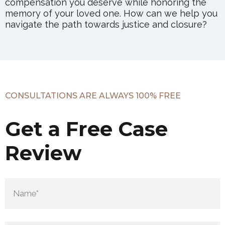
compensation you deserve while honoring the
memory of your loved one. How can we help you
navigate the path towards justice and closure?
CONSULTATIONS ARE ALWAYS 100% FREE
Get a Free Case
Review