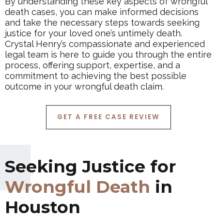
By understanding these key aspects of wrongful
death cases, you can make informed decisions
and take the necessary steps towards seeking
justice for your loved one’s untimely death.
Crystal Henry’s compassionate and experienced
legal team is here to guide you through the entire
process, offering support, expertise, and a
commitment to achieving the best possible
outcome in your wrongful death claim.
GET A FREE CASE REVIEW
Seeking Justice for
Wrongful Death
in
Houston