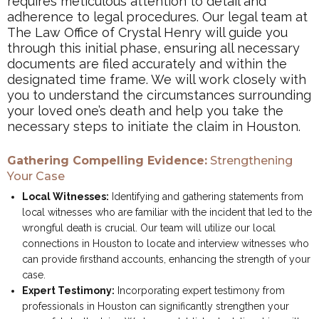
requires meticulous attention to detail and
adherence to legal procedures. Our legal team at
The Law Office of Crystal Henry will guide you
through this initial phase, ensuring all necessary
documents are filed accurately and within the
designated time frame. We will work closely with
you to understand the circumstances surrounding
your loved one’s death and help you take the
necessary steps to initiate the claim in Houston.
Gathering Compelling Evidence:
Strengthening
Your Case
Local Witnesses:
Identifying and gathering statements from
local witnesses who are familiar with the incident that led to the
wrongful death is crucial. Our team will utilize our local
connections in Houston to locate and interview witnesses who
can provide firsthand accounts, enhancing the strength of your
case.
Expert Testimony:
Incorporating expert testimony from
professionals in Houston can significantly strengthen your