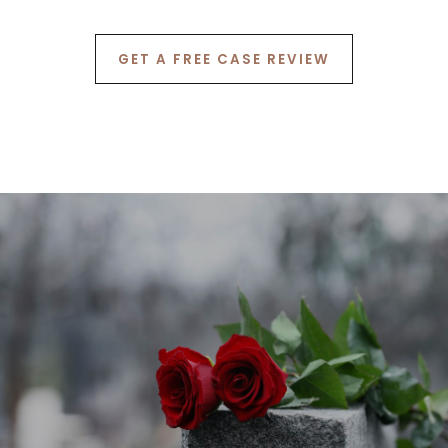
7
GET A FREE CASE REVIEW
8
9
0