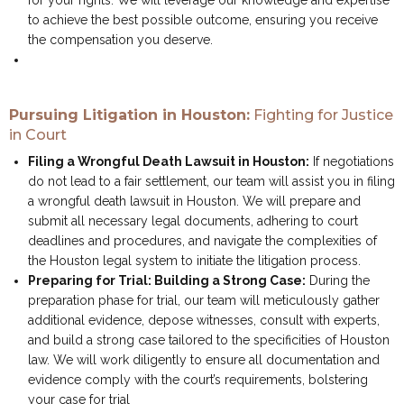
for your rights. We will leverage our knowledge and expertise
to achieve the best possible outcome, ensuring you receive
the compensation you deserve.
Pursuing Litigation in Houston:
Fighting for Justice
in Court
Filing a Wrongful Death Lawsuit in Houston:
If negotiations
do not lead to a fair settlement, our team will assist you in filing
a wrongful death lawsuit in Houston. We will prepare and
submit all necessary legal documents, adhering to court
deadlines and procedures, and navigate the complexities of
the Houston legal system to initiate the litigation process.
Preparing for Trial: Building a Strong Case:
During the
preparation phase for trial, our team will meticulously gather
additional evidence, depose witnesses, consult with experts,
and build a strong case tailored to the specificities of Houston
law. We will work diligently to ensure all documentation and
evidence comply with the court’s requirements, bolstering
your case for trial