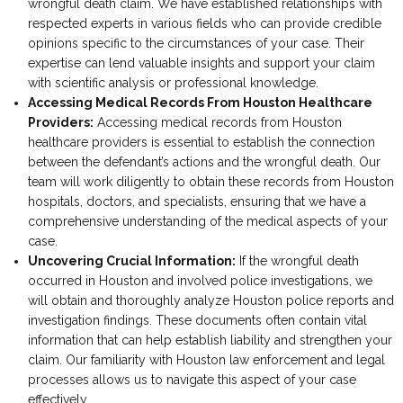
wrongful death claim. We have established relationships with
respected experts in various fields who can provide credible
opinions specific to the circumstances of your case. Their
expertise can lend valuable insights and support your claim
with scientific analysis or professional knowledge.
Accessing Medical Records From Houston Healthcare
Providers:
Accessing medical records from Houston
healthcare providers is essential to establish the connection
between the defendant’s actions and the wrongful death. Our
team will work diligently to obtain these records from Houston
hospitals, doctors, and specialists, ensuring that we have a
comprehensive understanding of the medical aspects of your
case.
Uncovering Crucial Information:
If the wrongful death
occurred in Houston and involved police investigations, we
will obtain and thoroughly analyze Houston police reports and
investigation findings. These documents often contain vital
information that can help establish liability and strengthen your
claim. Our familiarity with Houston law enforcement and legal
processes allows us to navigate this aspect of your case
effectively.