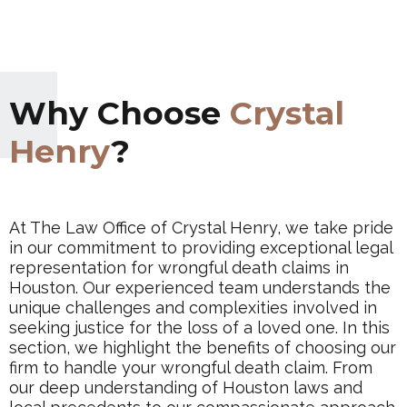
Why Choose
Crystal
Henry
?
At The Law Office of Crystal Henry, we take pride
in our commitment to providing exceptional legal
representation for wrongful death claims in
Houston. Our experienced team understands the
unique challenges and complexities involved in
seeking justice for the loss of a loved one. In this
section, we highlight the benefits of choosing our
firm to handle your wrongful death claim. From
our deep understanding of Houston laws and