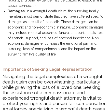
reports, and other evidence may be utilized to establish this
causal connection.
Damages:
In a wrongful death claim, the surviving family
members must demonstrate that they have suffered specific
damages as a result of the death. These damages can be
economic and non-economic in nature. Economic damages
may include medical expenses, funeral and burial costs, loss
of financial support, and loss of potential inheritance. Non-
economic damages encompass the emotional pain and
suffering, loss of companionship, and the impact on the
surviving family’s quality of life.
Importance of Seeking Legal Representation
Navigating the legal complexities of a wrongful
death claim can be overwhelming, particularly
while grieving the loss of a loved one. Seeking
the assistance of a compassionate and
experienced wrongful death attorney is vital to
protect your rights and pursue fair compensation.
An attorney specializing in wrongful death cases