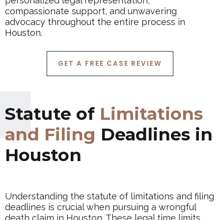
personalized legal representation,
compassionate support, and unwavering
advocacy throughout the entire process in
Houston.
GET A FREE CASE REVIEW
Statute of
Limitations
and Filing
Deadlines in
Houston
Understanding the statute of limitations and filing
deadlines is crucial when pursuing a wrongful
death claim in Houston. These legal time limits