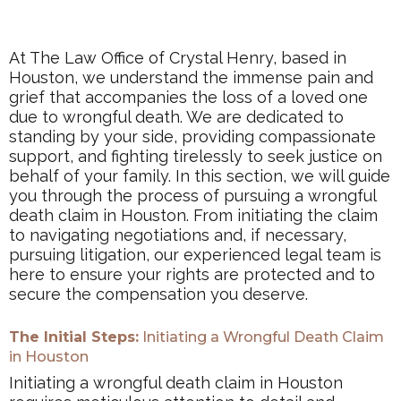
At The Law Office of Crystal Henry, based in
Houston, we understand the immense pain and
grief that accompanies the loss of a loved one
due to wrongful death. We are dedicated to
standing by your side, providing compassionate
support, and fighting tirelessly to seek justice on
behalf of your family. In this section, we will guide
you through the process of pursuing a wrongful
death claim in Houston. From initiating the claim
to navigating negotiations and, if necessary,
pursuing litigation, our experienced legal team is
here to ensure your rights are protected and to
secure the compensation you deserve.
The Initial Steps:
Initiating a Wrongful Death Claim
in Houston
Initiating a wrongful death claim in Houston