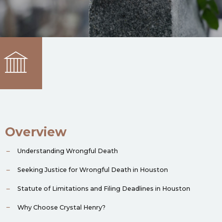
Overview
Understanding Wrongful Death
Seeking Justice for Wrongful Death in Houston
Statute of Limitations and Filing Deadlines in Houston
Why Choose Crystal Henry?