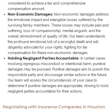
considered to achieve a fair and comprehensive
compensation amount.
Non-Economic Damages:
Non-economic damages address
the emotional impact and intangible losses suffered by the
surviving family members. These losses may include pain and
suffering, loss of companionship, mental anguish, and the
overall diminishment of quality of life. Our team understands
the profound emotional toll of a wrongful death and will
diligently advocate for your rights, fighting for fair
compensation for these non-economic damages.
Holding Negligent Parties Accountable:
In certain cases
involving egregious misconduct or intentional harm, punitive
damages may be pursued. Punitive damages aim to punish the
responsible party and discourage similar actions in the future.
Our team will assess the circumstances of your case to
determine if punitive damages are appropriate, striving to hold
negligent parties accountable for their actions.
Negotiating with Insurance Companies in Houston