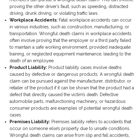
proving the other driver’s fault, such as speeding, distracted
driving, drunk driving, or violating traffic laws.
Workplace Accidents:
Fatal workplace accidents can occur
in various industries, such as construction, manufacturing, or
transportation. Wrongful death claims in workplace accidents
often involve proving that the employer or a third party failed
to maintain a safe working environment, provided inadequate
training, or neglected equipment maintenance, leading to the
death of an employee.
Product Liability:
Product liability cases involve deaths
caused by defective or dangerous products. A wrongful death
claim can be pursued against the manufacturer, distributor, or
retailer of the product if it can be shown that the product had a
defect that directly caused the victim’s death. Defective
automobile parts, malfunctioning machinery, or hazardous
consumer products are examples of potential wrongful death
cases.
Premises Liability:
Premises liability refers to accidents that
occur on someone else’s property due to unsafe conditions.
Wrongful death claims can arise from slip and fall accidents,