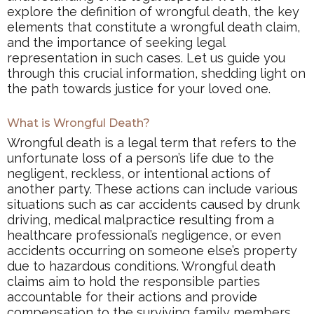
explore the definition of wrongful death, the key
elements that constitute a wrongful death claim,
and the importance of seeking legal
representation in such cases. Let us guide you
through this crucial information, shedding light on
the path towards justice for your loved one.
What is Wrongful Death?
Wrongful death is a legal term that refers to the
unfortunate loss of a person’s life due to the
negligent, reckless, or intentional actions of
another party. These actions can include various
situations such as car accidents caused by drunk
driving, medical malpractice resulting from a
healthcare professional’s negligence, or even
accidents occurring on someone else’s property
due to hazardous conditions. Wrongful death
claims aim to hold the responsible parties
accountable for their actions and provide
compensation to the surviving family members