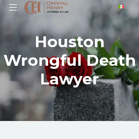
Houston
Wrongful Death
Lawyer