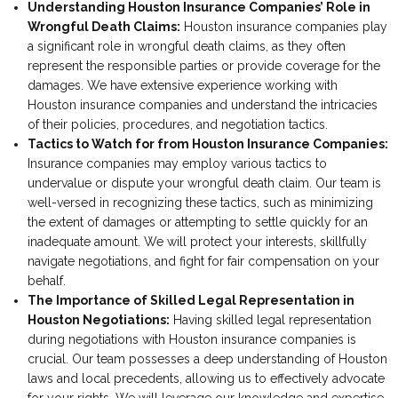
Understanding Houston Insurance Companies’ Role in
Wrongful Death Claims:
Houston insurance companies play
a significant role in wrongful death claims, as they often
represent the responsible parties or provide coverage for the
damages. We have extensive experience working with
Houston insurance companies and understand the intricacies
of their policies, procedures, and negotiation tactics.
Tactics to Watch for from Houston Insurance Companies:
Insurance companies may employ various tactics to
undervalue or dispute your wrongful death claim. Our team is
well-versed in recognizing these tactics, such as minimizing
the extent of damages or attempting to settle quickly for an
inadequate amount. We will protect your interests, skillfully
navigate negotiations, and fight for fair compensation on your
behalf.
The Importance of Skilled Legal Representation in
Houston Negotiations:
Having skilled legal representation
during negotiations with Houston insurance companies is
crucial. Our team possesses a deep understanding of Houston
laws and local precedents, allowing us to effectively advocate