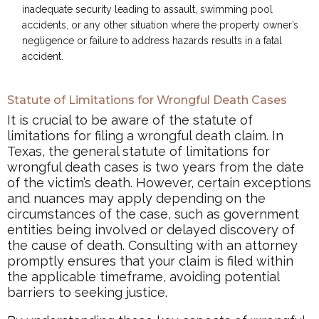
inadequate security leading to assault, swimming pool
accidents, or any other situation where the property owner’s
negligence or failure to address hazards results in a fatal
accident.
Statute of Limitations for Wrongful Death Cases
It is crucial to be aware of the statute of
limitations for filing a wrongful death claim. In
Texas, the general statute of limitations for
wrongful death cases is two years from the date
of the victim’s death. However, certain exceptions
and nuances may apply depending on the
circumstances of the case, such as government
entities being involved or delayed discovery of
the cause of death. Consulting with an attorney
promptly ensures that your claim is filed within
the applicable timeframe, avoiding potential
barriers to seeking justice.