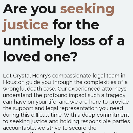
Are you
seeking
justice
for the
untimely loss of a
loved one?
Let Crystal Henry’s compassionate legal team in
Houston guide you through the complexities of a
wrongful death case. Our experienced attorneys
understand the profound impact such a tragedy
can have on your life, and we are here to provide
the support and legal representation you need
during this difficult time. With a deep commitment
to seeking justice and holding responsible parties
accountable, we strive to secure the