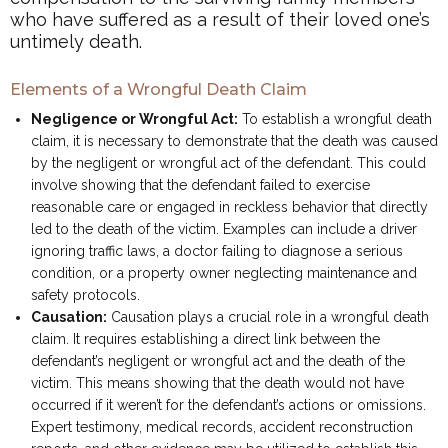
who have suffered as a result of their loved one’s
untimely death.
Elements of a Wrongful Death Claim
Negligence or Wrongful Act:
To establish a wrongful death
claim, it is necessary to demonstrate that the death was caused
by the negligent or wrongful act of the defendant. This could
involve showing that the defendant failed to exercise
reasonable care or engaged in reckless behavior that directly
led to the death of the victim. Examples can include a driver
ignoring traffic laws, a doctor failing to diagnose a serious
condition, or a property owner neglecting maintenance and
safety protocols.
Causation:
Causation plays a crucial role in a wrongful death
claim. It requires establishing a direct link between the
defendant’s negligent or wrongful act and the death of the
victim. This means showing that the death would not have
occurred if it weren’t for the defendant’s actions or omissions.
Expert testimony, medical records, accident reconstruction