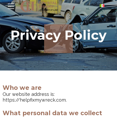
Privacy Policy
Who we are
Our website address is:
https://helpfixmywreck.com.
What personal data we collect