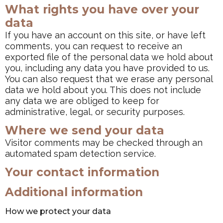
What rights you have over your
data
If you have an account on this site, or have left
comments, you can request to receive an
exported file of the personal data we hold about
you, including any data you have provided to us.
You can also request that we erase any personal
data we hold about you. This does not include
any data we are obliged to keep for
administrative, legal, or security purposes.
Where we send your data
Visitor comments may be checked through an
automated spam detection service.
Your contact information
Additional information
How we protect your data