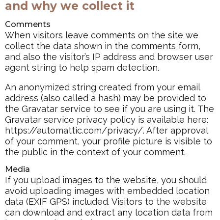
and why we collect it
Comments
When visitors leave comments on the site we
collect the data shown in the comments form,
and also the visitor’s IP address and browser user
agent string to help spam detection.
An anonymized string created from your email
address (also called a hash) may be provided to
the Gravatar service to see if you are using it. The
Gravatar service privacy policy is available here:
https://automattic.com/privacy/. After approval
of your comment, your profile picture is visible to
the public in the context of your comment.
Media
If you upload images to the website, you should
avoid uploading images with embedded location
data (EXIF GPS) included. Visitors to the website
can download and extract any location data from