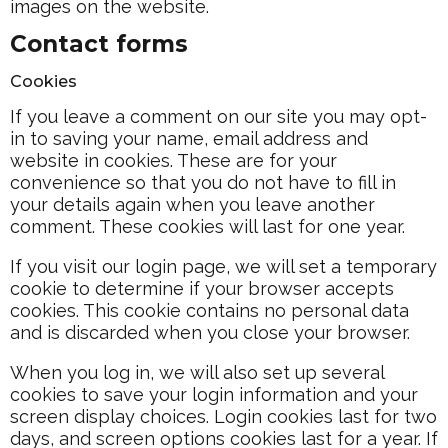
images on the website.
Contact forms
Cookies
If you leave a comment on our site you may opt-
in to saving your name, email address and
website in cookies. These are for your
convenience so that you do not have to fill in
your details again when you leave another
comment. These cookies will last for one year.
If you visit our login page, we will set a temporary
cookie to determine if your browser accepts
cookies. This cookie contains no personal data
and is discarded when you close your browser.
When you log in, we will also set up several
cookies to save your login information and your
screen display choices. Login cookies last for two
days, and screen options cookies last for a year. If