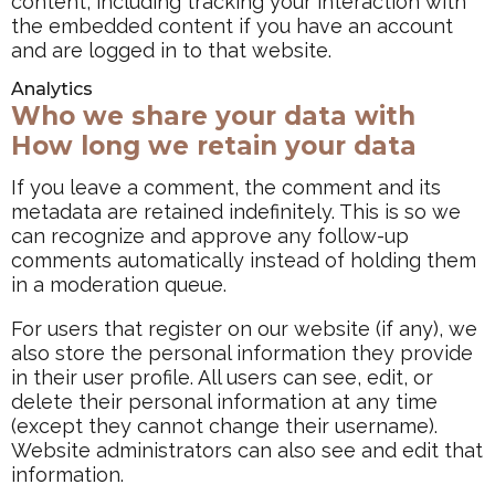
content, including tracking your interaction with
the embedded content if you have an account
and are logged in to that website.
Analytics
Who we share your data with
How long we retain your data
If you leave a comment, the comment and its
metadata are retained indefinitely. This is so we
can recognize and approve any follow-up
comments automatically instead of holding them
in a moderation queue.
For users that register on our website (if any), we
also store the personal information they provide
in their user profile. All users can see, edit, or
delete their personal information at any time
(except they cannot change their username).
Website administrators can also see and edit that
information.