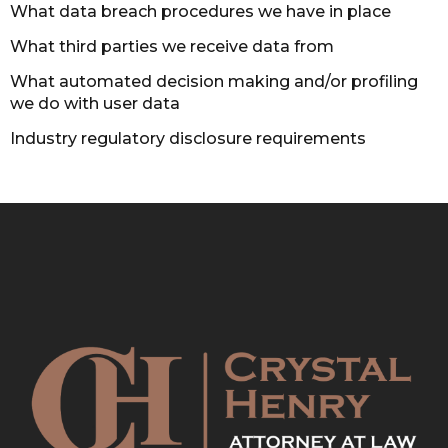
What data breach procedures we have in place
What third parties we receive data from
What automated decision making and/or profiling
we do with user data
Industry regulatory disclosure requirements