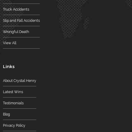
Truck Accidents
Slip and Fall Accidents
Wrongful Death
View All
Links
About Crystal Henry
Latest Wins
Testimonials
Blog
Privacy Policy