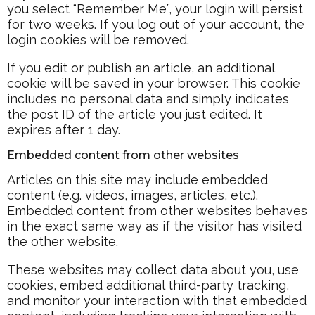
you select “Remember Me”, your login will persist
for two weeks. If you log out of your account, the
login cookies will be removed.
If you edit or publish an article, an additional
cookie will be saved in your browser. This cookie
includes no personal data and simply indicates
the post ID of the article you just edited. It
expires after 1 day.
Embedded content from other websites
Articles on this site may include embedded
content (e.g. videos, images, articles, etc.).
Embedded content from other websites behaves
in the exact same way as if the visitor has visited
the other website.
These websites may collect data about you, use
cookies, embed additional third-party tracking,
and monitor your interaction with that embedded