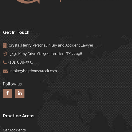
Get In Touch
Crystal Henry Personal Injury and Accident Lawyer
3730 Kirby Drive Ste 901, Houston, TX 77098
(281) 888-3731
intake@helpfixmywreck.com
Follow us:
Practice Areas
Car Accidents