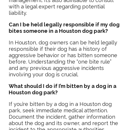
management. It’s also advisable to consult
with a legal expert regarding potential
liability.
Can I be held legally responsible if my dog
bites someone in a Houston dog park?
In Houston, dog owners can be held legally
responsible if their dog has a history of
aggressive behavior or has bitten someone
before. Understanding the “one bite rule”
and any previous aggressive incidents
involving your dog is crucial.
What should I do if I’m bitten by a dog in a
Houston dog park?
If you’re bitten by a dog in a Houston dog
park, seek immediate medical attention.
Document the incident, gather information
about the dog and its owner, and report the
incident to the appropriate authorities.