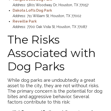
Address:
5801 Woodway Dr, Houston, TX 77057
Dakota Lofts Dog Park
Address:
711 William St, Houston, TX 77002
Reveille Park
Address:
7700 Oak Vista St, Houston, TX 77087
The Risks
Associated with
Dog Parks
While dog parks are undoubtedly a great
asset to the city, they are not without risks.
The primary concern is the potential for dog
bites and aggressive behavior. Several
factors contribute to this risk: