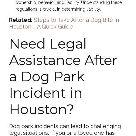
ownership, behavior, and liability. Understanding these
regulations is crucial in determining liability.
Related:
Steps to Take After a Dog Bite in
Houston – A Quick Guide
Need Legal
Assistance After
a Dog Park
Incident in
Houston?
Dog park incidents can lead to challenging
legal situations. If you or a loved one has