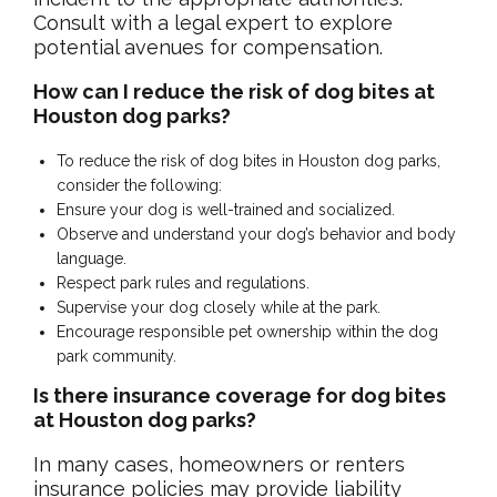
Consult with a legal expert to explore
potential avenues for compensation.
How can I reduce the risk of dog bites at
Houston dog parks?
To reduce the risk of dog bites in Houston dog parks,
consider the following:
Ensure your dog is well-trained and socialized.
Observe and understand your dog’s behavior and body
language.
Respect park rules and regulations.
Supervise your dog closely while at the park.
Encourage responsible pet ownership within the dog
park community.
Is there insurance coverage for dog bites
at Houston dog parks?
In many cases, homeowners or renters
insurance policies may provide liability