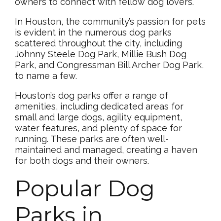
owners to connect with fellow dog lovers.
In Houston, the community’s passion for pets
is evident in the numerous dog parks
scattered throughout the city, including
Johnny Steele Dog Park, Millie Bush Dog
Park, and Congressman Bill Archer Dog Park,
to name a few.
Houston’s dog parks offer a range of
amenities, including dedicated areas for
small and large dogs, agility equipment,
water features, and plenty of space for
running. These parks are often well-
maintained and managed, creating a haven
for both dogs and their owners.
Popular Dog
Parks in