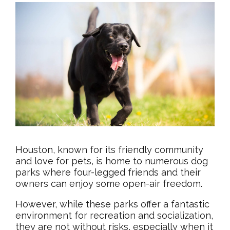
Houston, known for its friendly community
and love for pets, is home to numerous dog
parks where four-legged friends and their
owners can enjoy some open-air freedom.
However, while these parks offer a fantastic
environment for recreation and socialization,
they are not without risks, especially when it