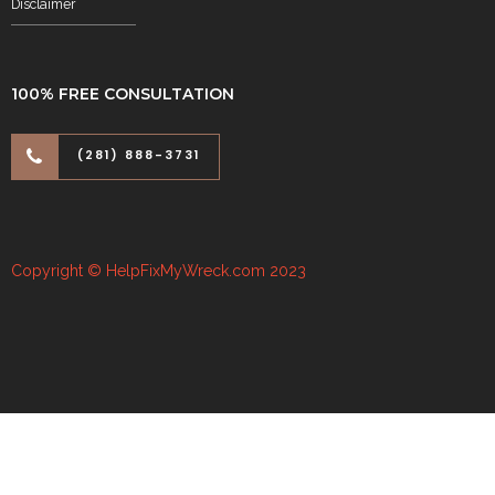
Disclaimer
100% FREE CONSULTATION
(281) 888-3731
Copyright © HelpFixMyWreck.com 2023