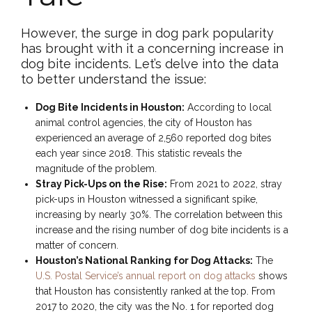
However, the surge in dog park popularity
has brought with it a concerning increase in
dog bite incidents. Let’s delve into the data
to better understand the issue:
Dog Bite Incidents in Houston:
According to local
animal control agencies, the city of Houston has
experienced an average of 2,560 reported dog bites
each year since 2018. This statistic reveals the
magnitude of the problem.
Stray Pick-Ups on the Rise:
From 2021 to 2022, stray
pick-ups in Houston witnessed a significant spike,
increasing by nearly 30%. The correlation between this
increase and the rising number of dog bite incidents is a
matter of concern.
Houston’s National Ranking for Dog Attacks:
The
U.S. Postal Service’s annual report on dog attacks
shows
that Houston has consistently ranked at the top. From
2017 to 2020, the city was the No. 1 for reported dog