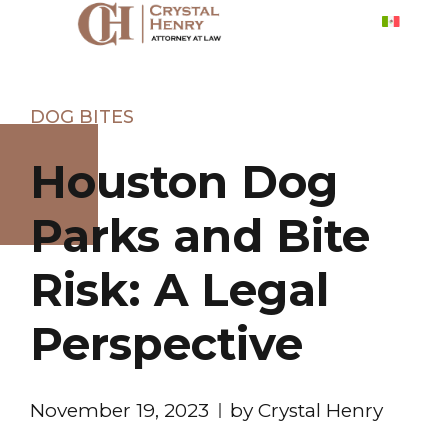
DOG BITES
Houston Dog
Parks and Bite
Risk: A Legal
Perspective
November 19, 2023
by Crystal Henry