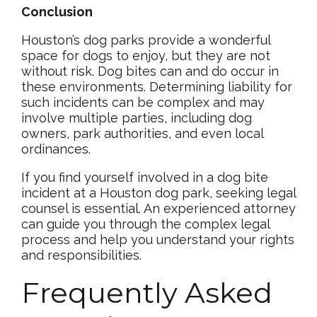
Conclusion
Houston’s dog parks provide a wonderful
space for dogs to enjoy, but they are not
without risk. Dog bites can and do occur in
these environments. Determining liability for
such incidents can be complex and may
involve multiple parties, including dog
owners, park authorities, and even local
ordinances.
If you find yourself involved in a dog bite
incident at a Houston dog park, seeking legal
counsel is essential. An experienced attorney
can guide you through the complex legal
process and help you understand your rights
and responsibilities.
Frequently Asked