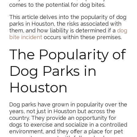
comes to the potential for dog bites.
This article delves into the popularity of dog
parks in Houston, the risks associated with
them, and how liability is determined if a
dog
bite incident
occurs within these premises.
The Popularity of
Dog Parks in
Houston
Dog parks have grown in popularity over the
years, not just in Houston but across the
country. They provide an opportunity for
dogs to exercise and socialize in a controlled
environment, and they offer a place for pet