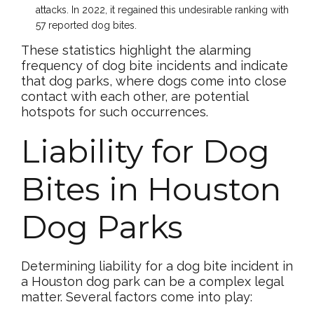
attacks. In 2022, it regained this undesirable ranking with
57 reported dog bites.
These statistics highlight the alarming
frequency of dog bite incidents and indicate
that dog parks, where dogs come into close
contact with each other, are potential
hotspots for such occurrences.
Liability for Dog
Bites in Houston
Dog Parks
Determining liability for a dog bite incident in
a Houston dog park can be a complex legal
matter. Several factors come into play: