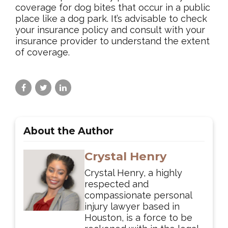
coverage for dog bites that occur in a public
place like a dog park. It’s advisable to check
your insurance policy and consult with your
insurance provider to understand the extent
of coverage.
About the Author
Crystal Henry
Crystal Henry, a highly
respected and
compassionate personal
injury lawyer based in
Houston, is a force to be