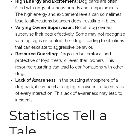
High Energy and Excitement:
Dog parks are often
filled with dogs of various breeds and temperaments.
The high energy and excitement levels can sometimes
lead to altercations between dogs, resulting in bites.
Varying Owner Supervision:
Not all dog owners
supervise their pets effectively. Some may not recognize
warning signs or control their dogs, leading to situations
that can escalate to aggressive behavior.
Resource Guarding:
Dogs can be territorial and
protective of toys, treats, or even their owners. This
resource guarding can lead to confrontations with other
dogs.
Lack of Awareness:
In the bustling atmosphere of a
dog park, it can be challenging for owners to keep track
of every interaction. This lack of awareness may lead to
incidents.
Statistics Tell a
Tale