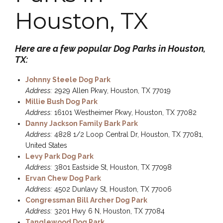
Houston, TX
Here are a few popular Dog Parks in Houston,
TX:
Johnny Steele Dog Park
Address:
2929 Allen Pkwy, Houston, TX 77019
Millie Bush Dog Park
Address:
16101 Westheimer Pkwy, Houston, TX 77082
Danny Jackson Family Bark Park
Address:
4828 1/2 Loop Central Dr, Houston, TX 77081,
United States
Levy Park Dog Park
Address:
3801 Eastside St, Houston, TX 77098
Ervan Chew Dog Park
Address:
4502 Dunlavy St, Houston, TX 77006
Congressman Bill Archer Dog Park
Address:
3201 Hwy 6 N, Houston, TX 77084
Tanglewood Dog Park