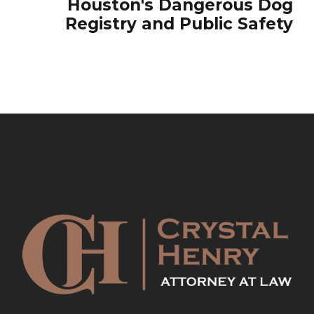
Houston's Dangerous Dog
Registry and Public Safety