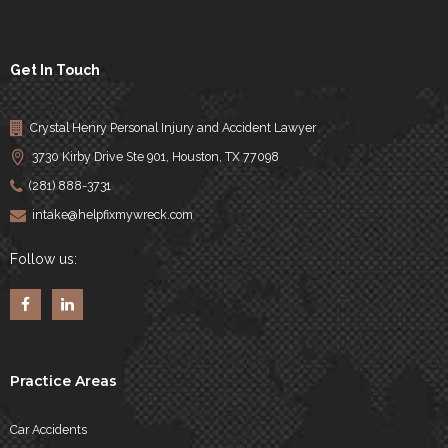
Get In Touch
Crystal Henry Personal Injury and Accident Lawyer
3730 Kirby Drive Ste 901, Houston, TX 77098
(281) 888-3731
intake@helpfixmywreck.com
Follow us:
Practice Areas
Car Accidents