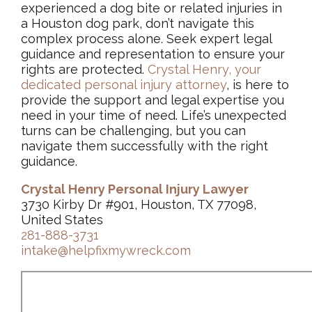
experienced a dog bite or related injuries in
a Houston dog park, don’t navigate this
complex process alone. Seek expert legal
guidance and representation to ensure your
rights are protected.
Crystal Henry, your
dedicated personal injury attorney
, is here to
provide the support and legal expertise you
need in your time of need. Life’s unexpected
turns can be challenging, but you can
navigate them successfully with the right
guidance.
Crystal Henry Personal Injury Lawyer
3730 Kirby Dr #901, Houston, TX 77098,
United States
281-888-3731
intake@helpfixmywreck.com