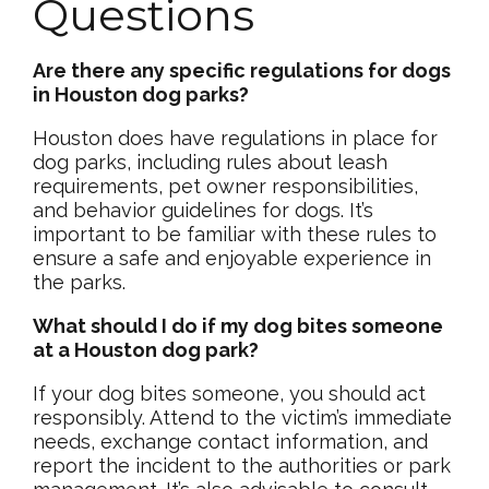
Questions
Are there any specific regulations for dogs
in Houston dog parks?
Houston does have regulations in place for
dog parks, including rules about leash
requirements, pet owner responsibilities,
and behavior guidelines for dogs. It’s
important to be familiar with these rules to
ensure a safe and enjoyable experience in
the parks.
What should I do if my dog bites someone
at a Houston dog park?
If your dog bites someone, you should act
responsibly. Attend to the victim’s immediate
needs, exchange contact information, and
report the incident to the authorities or park