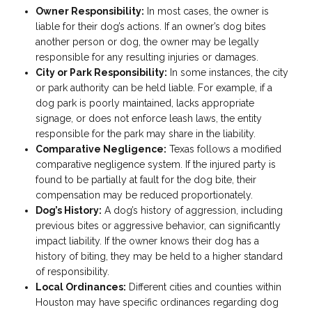
Owner Responsibility:
In most cases, the owner is
liable for their dog’s actions. If an owner’s dog bites
another person or dog, the owner may be legally
responsible for any resulting injuries or damages.
City or Park Responsibility:
In some instances, the city
or park authority can be held liable. For example, if a
dog park is poorly maintained, lacks appropriate
signage, or does not enforce leash laws, the entity
responsible for the park may share in the liability.
Comparative Negligence:
Texas follows a modified
comparative negligence system. If the injured party is
found to be partially at fault for the dog bite, their
compensation may be reduced proportionately.
Dog’s History:
A dog’s history of aggression, including
previous bites or aggressive behavior, can significantly
impact liability. If the owner knows their dog has a
history of biting, they may be held to a higher standard
of responsibility.
Local Ordinances:
Different cities and counties within
Houston may have specific ordinances regarding dog