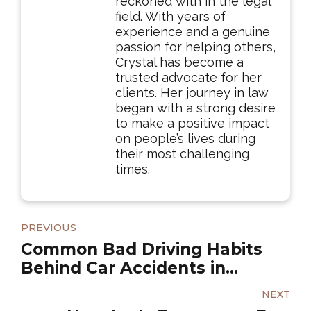
reckoned with in the legal
field. With years of
experience and a genuine
passion for helping others,
Crystal has become a
trusted advocate for her
clients. Her journey in law
began with a strong desire
to make a positive impact
on people’s lives during
their most challenging
times.
PREVIOUS
Common Bad Driving Habits
Behind Car Accidents in
Houston
NEXT