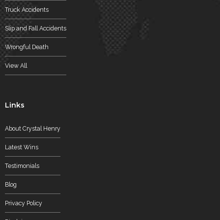
Truck Accidents
Slip and Fall Accidents
Wrongful Death
View All
Links
About Crystal Henry
Latest Wins
Testimonials
Blog
Privacy Policy