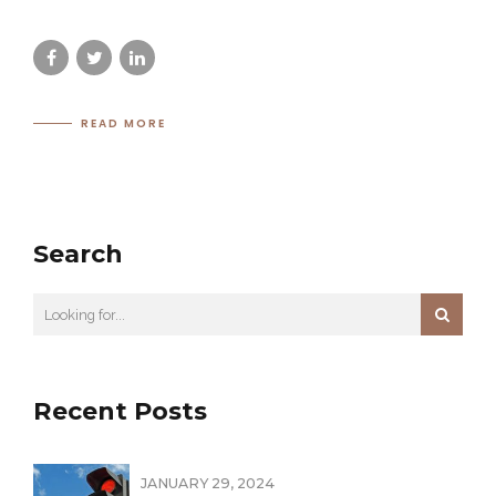
READ MORE
Search
Recent Posts
JANUARY 29, 2024