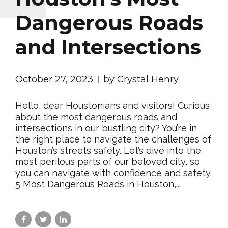
Dangerous Roads
and Intersections
October 27, 2023
by Crystal Henry
Hello, dear Houstonians and visitors! Curious
about the most dangerous roads and
intersections in our bustling city? You’re in
the right place to navigate the challenges of
Houston’s streets safely. Let’s dive into the
most perilous parts of our beloved city, so
you can navigate with confidence and safety.
5 Most Dangerous Roads in Houston,...