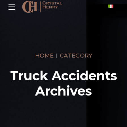
HOME
CATEGORY
Truck Accidents
Archives