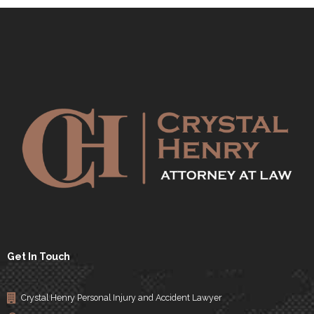
Get In Touch
Crystal Henry Personal Injury and Accident Lawyer