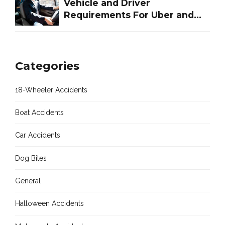
Vehicle and Driver
Requirements For Uber and
Lyft in Houston Texas
Categories
18-Wheeler Accidents
Boat Accidents
Car Accidents
Dog Bites
General
Halloween Accidents