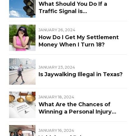
What Should You Do If a
Traffic Signal is
Malfunctioning?
JANUARY 26, 2024
How Do I Get My Settlement
Money When I Turn 18?
JANUARY 23, 2024
Is Jaywalking Illegal in Texas?
JANUARY 18, 2024
What Are the Chances of
Winning a Personal Injury
Lawsuit?
JANUARY 16, 2024