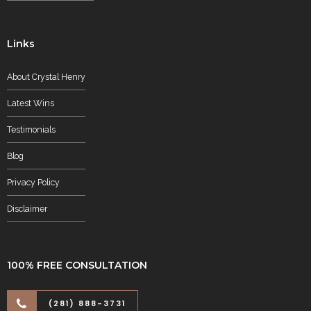
Links
About Crystal Henry
Latest Wins
Testimonials
Blog
Privacy Policy
Disclaimer
100% FREE CONSULTATION
(281) 888-3731