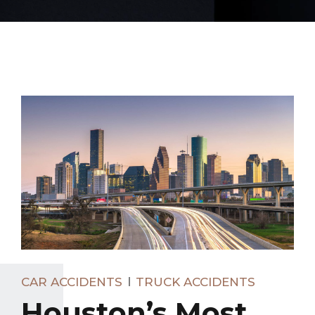
CAR ACCIDENTS
TRUCK ACCIDENTS
Houston’s Most