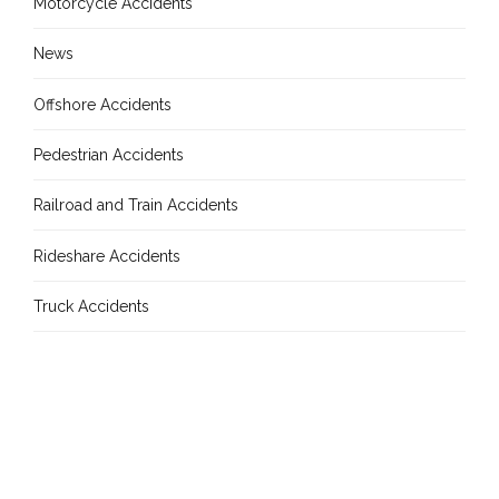
Motorcycle Accidents
News
Offshore Accidents
Pedestrian Accidents
Railroad and Train Accidents
Rideshare Accidents
Truck Accidents