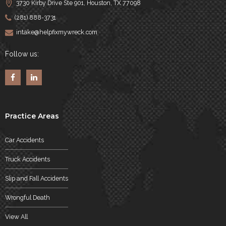
3730 Kirby Drive Ste 901, Houston, TX 77098
(281) 888-3731
intake@helpfixmywreck.com
Follow us:
Practice Areas
Car Accidents
Truck Accidents
Slip and Fall Accidents
Wrongful Death
View All