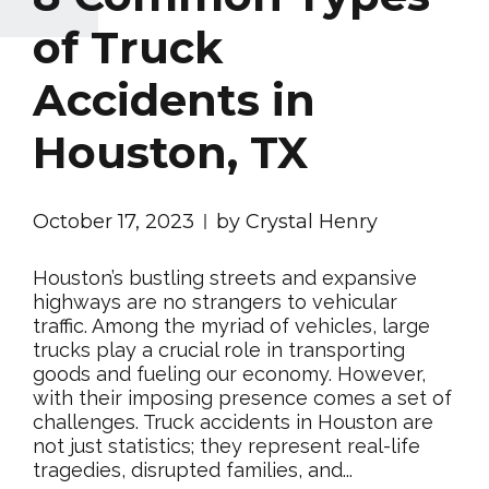
of Truck
Accidents in
Houston, TX
October 17, 2023
by Crystal Henry
Houston’s bustling streets and expansive
highways are no strangers to vehicular
traffic. Among the myriad of vehicles, large
trucks play a crucial role in transporting
goods and fueling our economy. However,
with their imposing presence comes a set of
challenges. Truck accidents in Houston are
not just statistics; they represent real-life
tragedies, disrupted families, and...