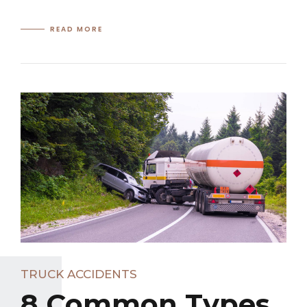
READ MORE
TRUCK ACCIDENTS
8 Common Types