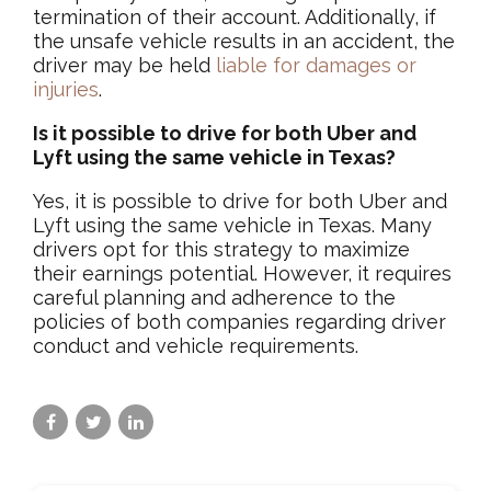
termination of their account. Additionally, if
the unsafe vehicle results in an accident, the
driver may be held
liable for damages or
injuries
.
Is it possible to drive for both Uber and
Lyft using the same vehicle in Texas?
Yes, it is possible to drive for both Uber and
Lyft using the same vehicle in Texas. Many
drivers opt for this strategy to maximize
their earnings potential. However, it requires
careful planning and adherence to the
policies of both companies regarding driver
conduct and vehicle requirements.