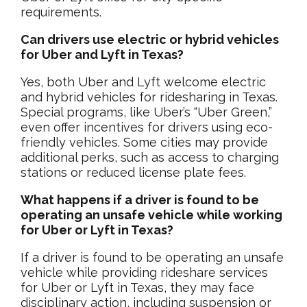
requirements.
Can drivers use electric or hybrid vehicles
for Uber and Lyft in Texas?
Yes, both Uber and Lyft welcome electric
and hybrid vehicles for ridesharing in Texas.
Special programs, like Uber’s “Uber Green,”
even offer incentives for drivers using eco-
friendly vehicles. Some cities may provide
additional perks, such as access to charging
stations or reduced license plate fees.
What happens if a driver is found to be
operating an unsafe vehicle while working
for Uber or Lyft in Texas?
If a driver is found to be operating an unsafe
vehicle while providing rideshare services
for Uber or Lyft in Texas, they may face
disciplinary action, including suspension or