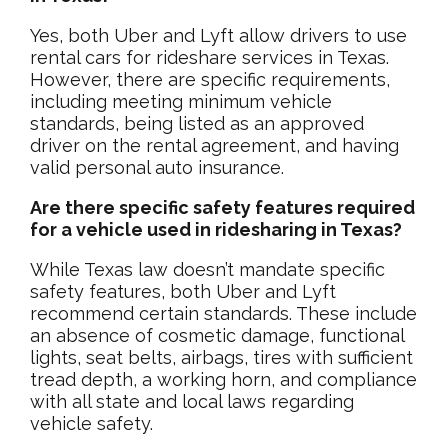
Yes, both Uber and Lyft allow drivers to use
rental cars for rideshare services in Texas.
However, there are specific requirements,
including meeting minimum vehicle
standards, being listed as an approved
driver on the rental agreement, and having
valid personal auto insurance.
Are there specific safety features required
for a vehicle used in ridesharing in Texas?
While Texas law doesn’t mandate specific
safety features, both Uber and Lyft
recommend certain standards. These include
an absence of cosmetic damage, functional
lights, seat belts, airbags, tires with sufficient
tread depth, a working horn, and compliance
with all state and local laws regarding
vehicle safety.