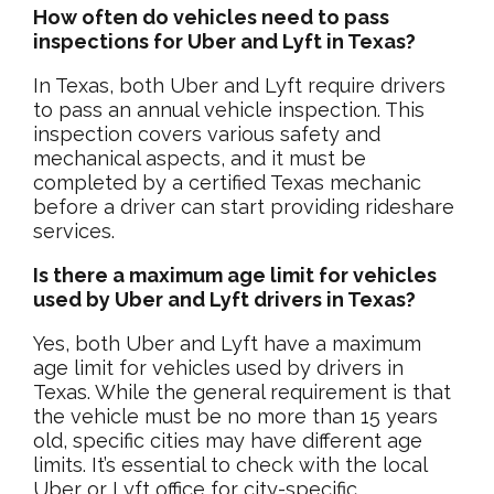
How often do vehicles need to pass
inspections for Uber and Lyft in Texas?
In Texas, both Uber and Lyft require drivers
to pass an annual vehicle inspection. This
inspection covers various safety and
mechanical aspects, and it must be
completed by a certified Texas mechanic
before a driver can start providing rideshare
services.
Is there a maximum age limit for vehicles
used by Uber and Lyft drivers in Texas?
Yes, both Uber and Lyft have a maximum
age limit for vehicles used by drivers in
Texas. While the general requirement is that
the vehicle must be no more than 15 years
old, specific cities may have different age
limits. It’s essential to check with the local
Uber or Lyft office for city-specific