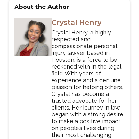
About the Author
Crystal Henry
Crystal Henry, a highly
respected and
compassionate personal
injury lawyer based in
Houston, is a force to be
reckoned with in the legal
field. With years of
experience and a genuine
passion for helping others,
Crystal has become a
trusted advocate for her
clients. Her journey in law
began with a strong desire
to make a positive impact
on people’s lives during
their most challenging