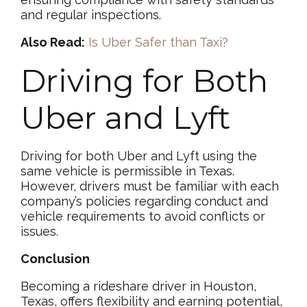
and regular inspections.
Also Read:
Is Uber Safer than Taxi?
Driving for Both
Uber and Lyft
Driving for both Uber and Lyft using the
same vehicle is permissible in Texas.
However, drivers must be familiar with each
company’s policies regarding conduct and
vehicle requirements to avoid conflicts or
issues.
Conclusion
Becoming a rideshare driver in Houston,
Texas, offers flexibility and earning potential,