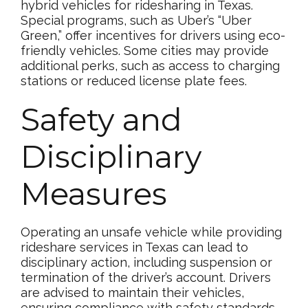
hybrid vehicles for ridesharing in Texas.
Special programs, such as Uber’s “Uber
Green,” offer incentives for drivers using eco-
friendly vehicles. Some cities may provide
additional perks, such as access to charging
stations or reduced license plate fees.
Safety and
Disciplinary
Measures
Operating an unsafe vehicle while providing
rideshare services in Texas can lead to
disciplinary action, including suspension or
termination of the driver’s account. Drivers
are advised to maintain their vehicles,
ensuring compliance with safety standards