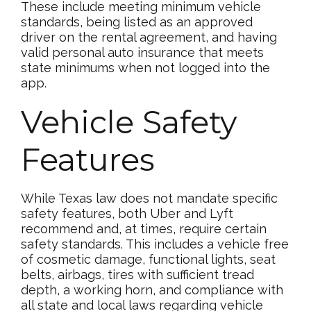
These include meeting minimum vehicle
standards, being listed as an approved
driver on the rental agreement, and having
valid personal auto insurance that meets
state minimums when not logged into the
app.
Vehicle Safety
Features
While Texas law does not mandate specific
safety features, both Uber and Lyft
recommend and, at times, require certain
safety standards. This includes a vehicle free
of cosmetic damage, functional lights, seat
belts, airbags, tires with sufficient tread
depth, a working horn, and compliance with
all state and local laws regarding vehicle