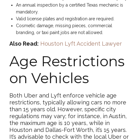
An annual inspection by a certified Texas mechanic is
mandatory.
Valid license plates and registration are required.
Cosmetic damage, missing pieces, commercial
branding, or taxi paint jobs are not allowed.
Also Read:
Houston Lyft Accident Lawyer
Age Restrictions
on Vehicles
Both Uber and Lyft enforce vehicle age
restrictions, typically allowing cars no more
than 15 years old. However, specific city
regulations may vary; for instance, in Austin,
the maximum age is 10 years, while in
Houston and Dallas-Fort Worth, it’s 15 years.
It’s advisable to check with the local Uber or