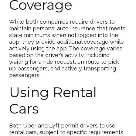
Coverage
While both companies require drivers to
maintain personal auto insurance that meets
state minimums when not logged into the
app, they provide additional coverage while
actively using the app. The coverage varies
based on the driver’s activity, including
waiting for a ride request, en route to pick
up passengers, and actively transporting
passengers.
Using Rental
Cars
Both Uber and Lyft permit drivers to use
rental cars, subject to specific requirements.