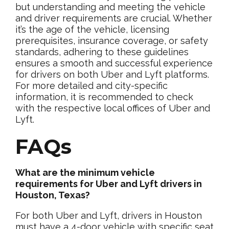
but understanding and meeting the vehicle
and driver requirements are crucial. Whether
it’s the age of the vehicle, licensing
prerequisites, insurance coverage, or safety
standards, adhering to these guidelines
ensures a smooth and successful experience
for drivers on both Uber and Lyft platforms.
For more detailed and city-specific
information, it is recommended to check
with the respective local offices of Uber and
Lyft.
FAQs
What are the minimum vehicle
requirements for Uber and Lyft drivers in
Houston, Texas?
For both Uber and Lyft, drivers in Houston
must have a 4-door vehicle with specific seat