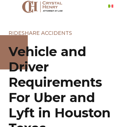
RIDESHARE ACCIDENTS
Vehicle and
Driver
Requirements
For Uber and
Lyft in Houston