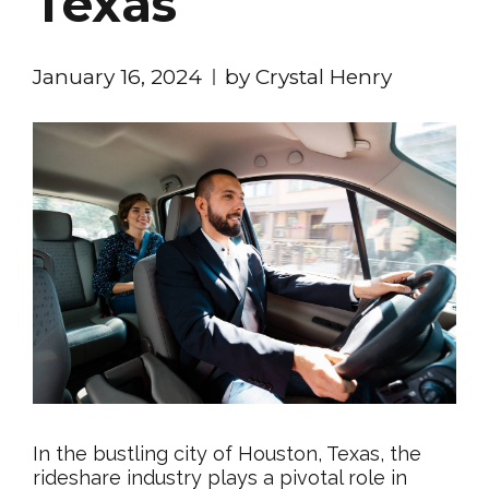
Texas
January 16, 2024
by Crystal Henry
In the bustling city of Houston, Texas, the
rideshare industry plays a pivotal role in