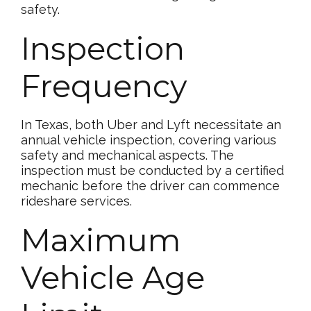
safety.
Inspection
Frequency
In Texas, both Uber and Lyft necessitate an
annual vehicle inspection, covering various
safety and mechanical aspects. The
inspection must be conducted by a certified
mechanic before the driver can commence
rideshare services.
Maximum
Vehicle Age