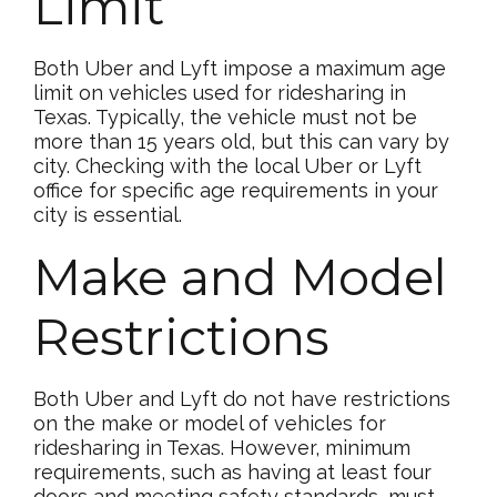
Limit
Both Uber and Lyft impose a maximum age
limit on vehicles used for ridesharing in
Texas. Typically, the vehicle must not be
more than 15 years old, but this can vary by
city. Checking with the local Uber or Lyft
office for specific age requirements in your
city is essential.
Make and Model
Restrictions
Both Uber and Lyft do not have restrictions
on the make or model of vehicles for
ridesharing in Texas. However, minimum
requirements, such as having at least four
doors and meeting safety standards, must