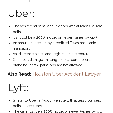
Uber:
The vehicle must have four doors with at least five seat
belts.
It should be a 2006 model or newer (varies by city).
An annual inspection by a certified Texas mechanic is
mandatory.
Valid license plates and registration are required.
Cosmetic damage, missing pieces, commercial
branding, or taxi paint jobs are not allowed.
Also Read:
Houston Uber Accident Lawyer
Lyft:
Similar to Uber, a 4-door vehicle with at least four seat
belts is necessary.
The car must be a 2005 model or newer (varies by city).