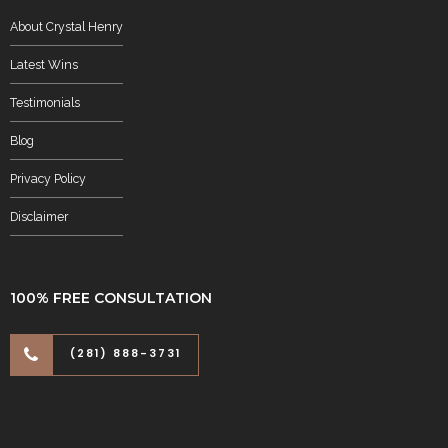
About Crystal Henry
Latest Wins
Testimonials
Blog
Privacy Policy
Disclaimer
100% FREE CONSULTATION
(281) 888-3731