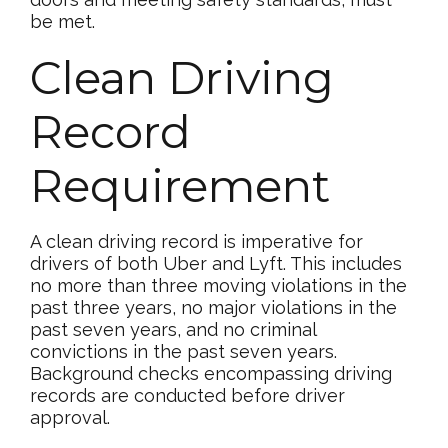
be met.
Clean Driving
Record
Requirement
A clean driving record is imperative for
drivers of both Uber and Lyft. This includes
no more than three moving violations in the
past three years, no major violations in the
past seven years, and no criminal
convictions in the past seven years.
Background checks encompassing driving
records are conducted before driver
approval.