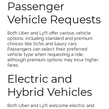
Passenger
Vehicle Requests
Both Uber and Lyft offer various vehicle
options, including standard and premium
choices like SUVs and luxury cars.
Passengers can select their preferred
vehicle type when requesting a ride,
although premium options may incur higher
fares.
Electric and
Hybrid Vehicles
Both Uber and Lyft welcome electric and