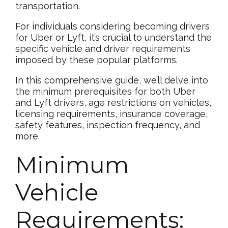
transportation.
For individuals considering becoming drivers
for Uber or Lyft, it’s crucial to understand the
specific vehicle and driver requirements
imposed by these popular platforms.
In this comprehensive guide, we’ll delve into
the minimum prerequisites for both Uber
and Lyft drivers, age restrictions on vehicles,
licensing requirements, insurance coverage,
safety features, inspection frequency, and
more.
Minimum
Vehicle
Requirements: