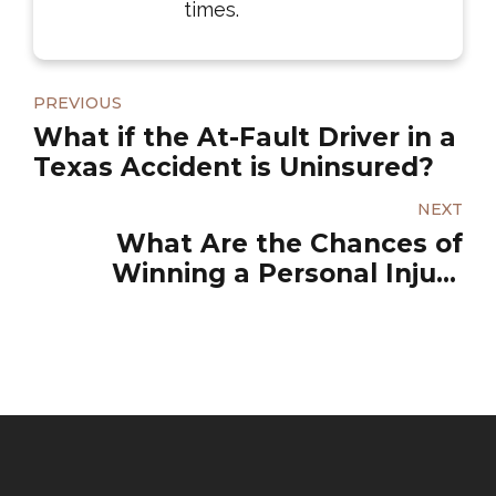
times.
PREVIOUS
What if the At-Fault Driver in a
Texas Accident is Uninsured?
NEXT
What Are the Chances of
Winning a Personal Injury
Lawsuit?