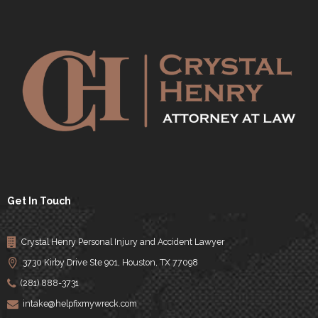
Get In Touch
Crystal Henry Personal Injury and Accident Lawyer
3730 Kirby Drive Ste 901, Houston, TX 77098
(281) 888-3731
intake@helpfixmywreck.com