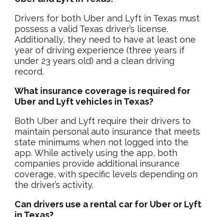
Drivers for both Uber and Lyft in Texas must
possess a valid Texas driver’s license.
Additionally, they need to have at least one
year of driving experience (three years if
under 23 years old) and a clean driving
record.
What insurance coverage is required for
Uber and Lyft vehicles in Texas?
Both Uber and Lyft require their drivers to
maintain personal auto insurance that meets
state minimums when not logged into the
app. While actively using the app, both
companies provide additional insurance
coverage, with specific levels depending on
the driver’s activity.
Can drivers use a rental car for Uber or Lyft
in Texas?