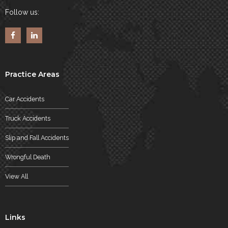
Follow us:
Practice Areas
Car Accidents
Truck Accidents
Slip and Fall Accidents
Wrongful Death
View All
Links