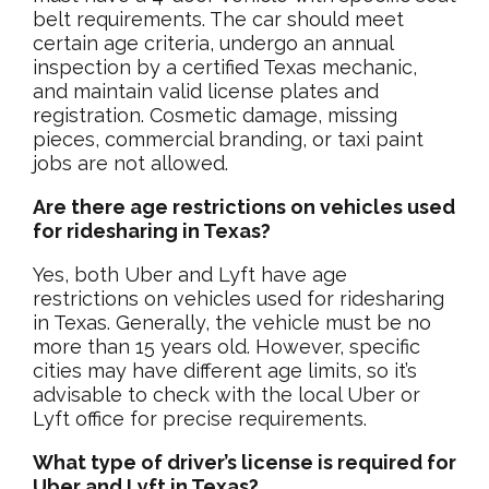
belt requirements. The car should meet
certain age criteria, undergo an annual
inspection by a certified Texas mechanic,
and maintain valid license plates and
registration. Cosmetic damage, missing
pieces, commercial branding, or taxi paint
jobs are not allowed.
Are there age restrictions on vehicles used
for ridesharing in Texas?
Yes, both Uber and Lyft have age
restrictions on vehicles used for ridesharing
in Texas. Generally, the vehicle must be no
more than 15 years old. However, specific
cities may have different age limits, so it’s
advisable to check with the local Uber or
Lyft office for precise requirements.
What type of driver’s license is required for
Uber and Lyft in Texas?