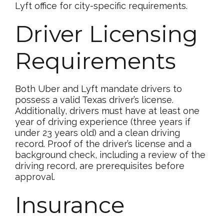
Lyft office for city-specific requirements.
Driver Licensing
Requirements
Both Uber and Lyft mandate drivers to
possess a valid Texas driver’s license.
Additionally, drivers must have at least one
year of driving experience (three years if
under 23 years old) and a clean driving
record. Proof of the driver’s license and a
background check, including a review of the
driving record, are prerequisites before
approval.
Insurance