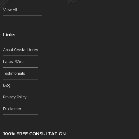
View All
Links
About Crystal Henry
Latest Wins
Testimonials
Blog
Privacy Policy
Disclaimer
100% FREE CONSULTATION