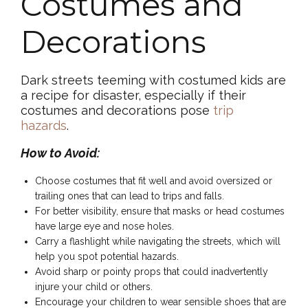
Costumes and
Decorations
Dark streets teeming with costumed kids are
a recipe for disaster, especially if their
costumes and decorations pose
trip
hazards
.
How to Avoid:
Choose costumes that fit well and avoid oversized or
trailing ones that can lead to trips and falls.
For better visibility, ensure that masks or head costumes
have large eye and nose holes.
Carry a flashlight while navigating the streets, which will
help you spot potential hazards.
Avoid sharp or pointy props that could inadvertently
injure your child or others.
Encourage your children to wear sensible shoes that are