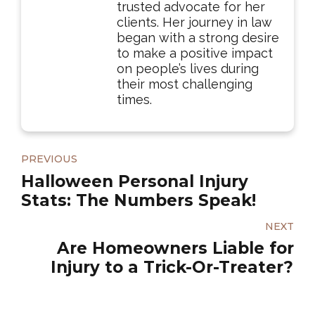
trusted advocate for her
clients. Her journey in law
began with a strong desire
to make a positive impact
on people’s lives during
their most challenging
times.
PREVIOUS
Halloween Personal Injury
Stats: The Numbers Speak!
NEXT
Are Homeowners Liable for
Injury to a Trick-Or-Treater?