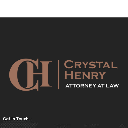
Get In Touch