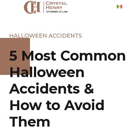
HALLOWEEN ACCIDENTS
5 Most Common
Halloween
Accidents &
How to Avoid
Them