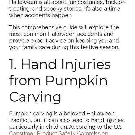
Halloween is all about fun costumes, trick-or-
treating, and spooky stories, it’s also a time
when accidents happen.
This comprehensive guide will explore the
most common Halloween accidents and
provide expert advice on keeping you and
your family safe during this festive season.
1. Hand Injuries
from Pumpkin
Carving
Pumpkin carving is a beloved Halloween
tradition, but it can also lead to hand injuries,
particularly in children. According to the U.S.
Consumer Product Safety Commission