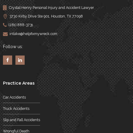
Crystal Henry Personal Injury and Accident Lawyer
3730 Kirby Drive Ste 901, Houston, TX 77098
(281) 888-3731
intake@helpfixmywreck.com
Follow us:
Practice Areas
Car Accidents
Truck Accidents
Slip and Fall Accidents
Wrongful Death