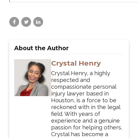
About the Author
Crystal Henry
Crystal Henry, a highly
respected and
compassionate personal
injury lawyer based in
Houston, is a force to be
reckoned with in the legal
field. With years of
experience and a genuine
passion for helping others,
Crystal has become a