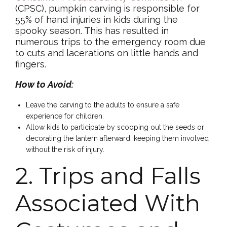
(CPSC), pumpkin carving is responsible for
55% of hand injuries in kids during the
spooky season. This has resulted in
numerous trips to the emergency room due
to cuts and lacerations on little hands and
fingers.
How to Avoid:
Leave the carving to the adults to ensure a safe
experience for children.
Allow kids to participate by scooping out the seeds or
decorating the lantern afterward, keeping them involved
without the risk of injury.
2. Trips and Falls
Associated With