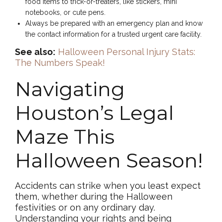
food items to trick-or-treaters, like stickers, mini
notebooks, or cute pens.
Always be prepared with an emergency plan and know
the contact information for a trusted urgent care facility.
See also:
Halloween Personal Injury Stats:
The Numbers Speak!
Navigating
Houston’s Legal
Maze This
Halloween Season!
Accidents can strike when you least expect
them, whether during the Halloween
festivities or on any ordinary day.
Understanding your rights and being