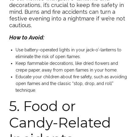
decorations, it’s crucial to keep fire safety in
mind. Burns and fire accidents can turn a
festive evening into a nightmare if we’re not
cautious.
How to Avoid:
Use battery-operated lights in your jack-o’-lanterns to
eliminate the risk of open flames.
Keep flammable decorations, like dried flowers and
crepe paper, away from open flames in your home.
Educate your children about fire safety, such as avoiding
open flames and the classic “stop, drop, and roll”
technique.
5. Food or
Candy-Related