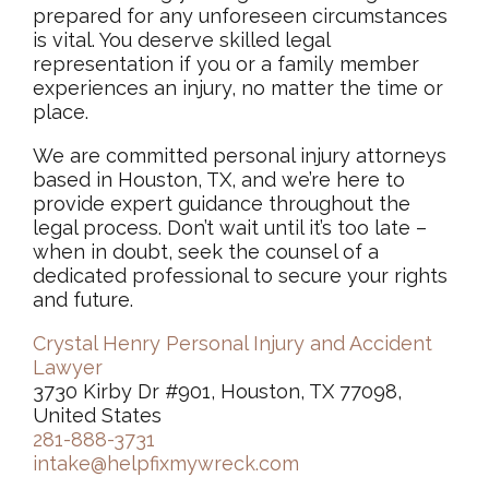
prepared for any unforeseen circumstances
is vital. You deserve skilled legal
representation if you or a family member
experiences an injury, no matter the time or
place.
We are committed personal injury attorneys
based in Houston, TX, and we’re here to
provide expert guidance throughout the
legal process. Don’t wait until it’s too late –
when in doubt, seek the counsel of a
dedicated professional to secure your rights
and future.
Crystal Henry Personal Injury and Accident
Lawyer
3730 Kirby Dr #901, Houston, TX 77098,
United States
281-888-3731
intake@helpfixmywreck.com