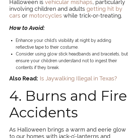
Halloween is
vehicular mishaps
, particularly
involving children and adults
getting hit by
cars
or
motorcycles
while trick-or-treating.
How to Avoid:
Enhance your child’s visibility at night by adding
reflective tape to their costume.
Consider using glow stick headbands and bracelets, but
ensure your children understand not to ingest their
contents if they break.
Also Read:
Is Jaywalking Illegal in Texas?
4. Burns and Fire
Accidents
As Halloween brings a warm and eerie glow
to our homes with jack-o’-lanterns and