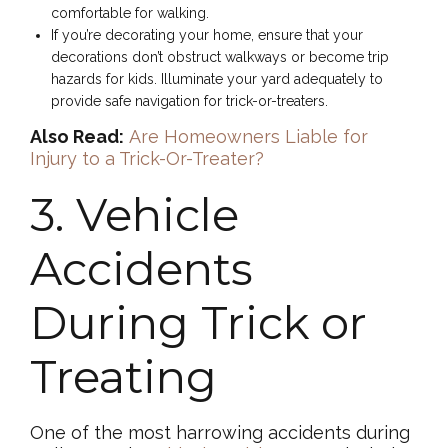
comfortable for walking.
If you’re decorating your home, ensure that your
decorations don’t obstruct walkways or become trip
hazards for kids. Illuminate your yard adequately to
provide safe navigation for trick-or-treaters.
Also Read:
Are Homeowners Liable for
Injury to a Trick-Or-Treater?
3. Vehicle
Accidents
During Trick or
Treating
One of the most harrowing accidents during