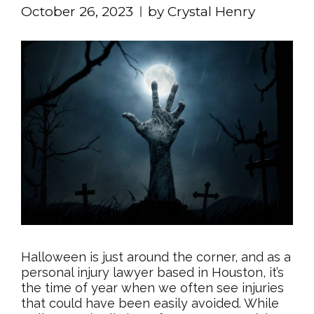
October 26, 2023
by Crystal Henry
Halloween is just around the corner, and as a
personal injury lawyer based in Houston, it’s
the time of year when we often see injuries
that could have been easily avoided. While