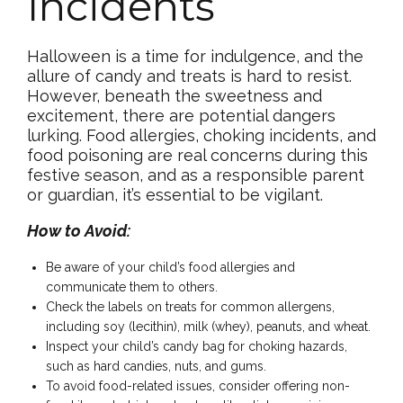
Incidents
Halloween is a time for indulgence, and the
allure of candy and treats is hard to resist.
However, beneath the sweetness and
excitement, there are potential dangers
lurking. Food allergies, choking incidents, and
food poisoning are real concerns during this
festive season, and as a responsible parent
or guardian, it’s essential to be vigilant.
How to Avoid:
Be aware of your child’s food allergies and
communicate them to others.
Check the labels on treats for common allergens,
including soy (lecithin), milk (whey), peanuts, and wheat.
Inspect your child’s candy bag for choking hazards,
such as hard candies, nuts, and gums.
To avoid food-related issues, consider offering non-