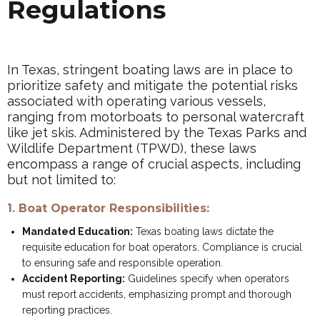
Regulations
In Texas, stringent boating laws are in place to
prioritize safety and mitigate the potential risks
associated with operating various vessels,
ranging from motorboats to personal watercraft
like jet skis. Administered by the Texas Parks and
Wildlife Department (TPWD), these laws
encompass a range of crucial aspects, including
but not limited to:
1. Boat Operator Responsibilities:
Mandated Education:
Texas boating laws dictate the
requisite education for boat operators. Compliance is crucial
to ensuring safe and responsible operation.
Accident Reporting:
Guidelines specify when operators
must report accidents, emphasizing prompt and thorough
reporting practices.