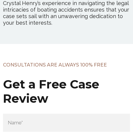
Crystal Henry’s experience in navigating the legal
intricacies of boating accidents ensures that your
case sets sail with an unwavering dedication to
your best interests.
CONSULTATIONS ARE ALWAYS 100% FREE
Get a Free Case
Review