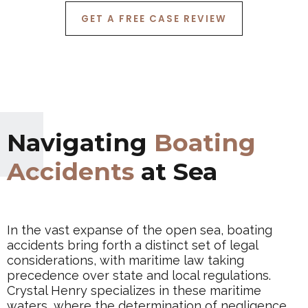
GET A FREE CASE REVIEW
Navigating
Boating
Accidents
at Sea
In the vast expanse of the open sea, boating
accidents bring forth a distinct set of legal
considerations, with maritime law taking
precedence over state and local regulations.
Crystal Henry specializes in these maritime
waters, where the determination of negligence