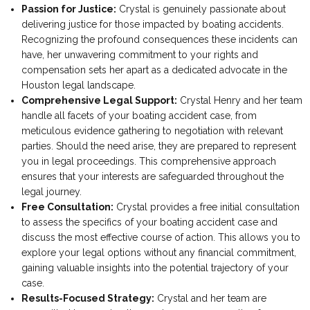
Passion for Justice:
Crystal is genuinely passionate about
delivering justice for those impacted by boating accidents.
Recognizing the profound consequences these incidents can
have, her unwavering commitment to your rights and
compensation sets her apart as a dedicated advocate in the
Houston legal landscape.
Comprehensive Legal Support:
Crystal Henry and her team
handle all facets of your boating accident case, from
meticulous evidence gathering to negotiation with relevant
parties. Should the need arise, they are prepared to represent
you in legal proceedings. This comprehensive approach
ensures that your interests are safeguarded throughout the
legal journey.
Free Consultation:
Crystal provides a free initial consultation
to assess the specifics of your boating accident case and
discuss the most effective course of action. This allows you to
explore your legal options without any financial commitment,
gaining valuable insights into the potential trajectory of your
case.
Results-Focused Strategy:
Crystal and her team are