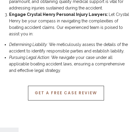
paramount, and obtaining quality medical support is vital for
addressing injuries sustained during the accident.
Engage Crystal Henry Personal Injury Lawyers:
Let Crystal
Henry be your compass in navigating the complexities of
boating accident claims. Our experienced team is poised to
assist you in:
Determining Liability:
We meticulously assess the details of the
accident to identify responsible parties and establish liability.
Pursuing Legal Action:
We navigate your case under all
applicable boating accident laws, ensuring a comprehensive
and effective legal strategy.
GET A FREE CASE REVIEW