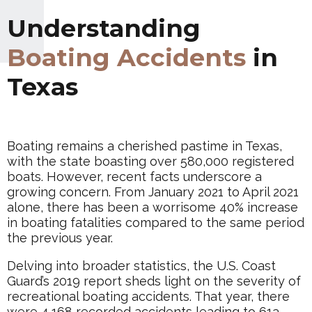
Understanding
Boating Accidents
in
Texas
Boating remains a cherished pastime in Texas,
with the state boasting over 580,000 registered
boats. However, recent facts underscore a
growing concern. From January 2021 to April 2021
alone, there has been a worrisome 40% increase
in boating fatalities compared to the same period
the previous year.
Delving into broader statistics, the U.S. Coast
Guard’s 2019 report sheds light on the severity of
recreational boating accidents. That year, there
were 4,168 recorded accidents leading to 613