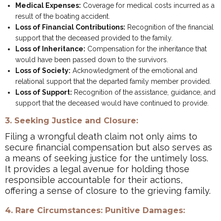
Medical Expenses:
Coverage for medical costs incurred as a
result of the boating accident.
Loss of Financial Contributions:
Recognition of the financial
support that the deceased provided to the family.
Loss of Inheritance:
Compensation for the inheritance that
would have been passed down to the survivors.
Loss of Society:
Acknowledgment of the emotional and
relational support that the departed family member provided.
Loss of Support:
Recognition of the assistance, guidance, and
support that the deceased would have continued to provide.
3. Seeking Justice and Closure:
Filing a wrongful death claim not only aims to
secure financial compensation but also serves as
a means of seeking justice for the untimely loss.
It provides a legal avenue for holding those
responsible accountable for their actions,
offering a sense of closure to the grieving family.
4. Rare Circumstances: Punitive Damages: