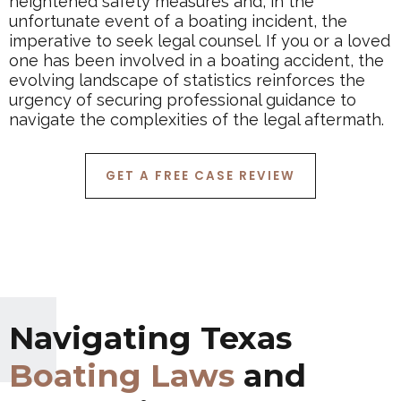
heightened safety measures and, in the
unfortunate event of a boating incident, the
imperative to seek legal counsel. If you or a loved
one has been involved in a boating accident, the
evolving landscape of statistics reinforces the
urgency of securing professional guidance to
navigate the complexities of the legal aftermath.
GET A FREE CASE REVIEW
Navigating Texas
Boating Laws
and