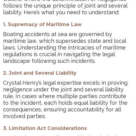
follows the unique principle of joint and several
liability. Here’s what you need to understand:
1. Supremacy of Maritime Law
Boating accidents at sea are governed by
maritime law, which supersedes state and local
laws. Understanding the intricacies of maritime
regulations is crucial in navigating the legal
landscape following such incidents.
2. Joint and Several Liability
Crystal Henry’s legal expertise excels in proving
negligence under the joint and several liability
rule. In cases where multiple parties contribute
to the incident, each holds equal liability for the
consequences, ensuring accountability for all
involved parties.
3. Limitation Act Considerations