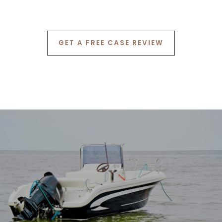
6
7
GET A FREE CASE REVIEW
8
9
0