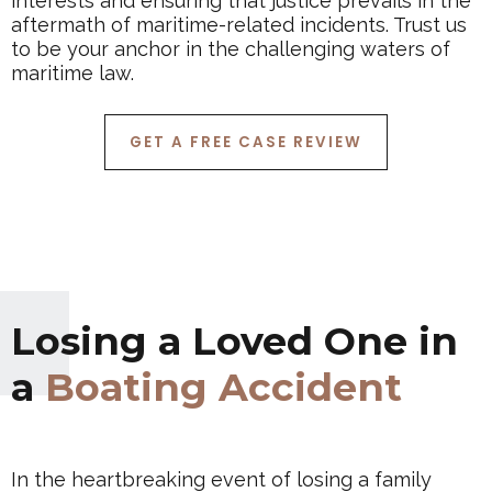
interests and ensuring that justice prevails in the
aftermath of maritime-related incidents. Trust us
to be your anchor in the challenging waters of
maritime law.
GET A FREE CASE REVIEW
Losing a Loved One in
a
Boating Accident
In the heartbreaking event of losing a family