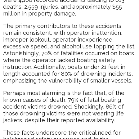
deaths, 2,559 injuries, and approximately $55
million in property damage.
The primary contributors to these accidents
remain consistent, with operator inattention,
improper lookout, operator inexperience,
excessive speed, and alcohol use topping the list.
Astonishingly, 70% of fatalities occurred on boats
where the operator lacked boating safety
instruction. Additionally, boats under 21 feet in
length accounted for 80% of drowning incidents,
emphasizing the vulnerability of smaller vessels.
Perhaps most alarming is the fact that, of the
known causes of death, 79% of fatal boating
accident victims drowned. Shockingly, 86% of
those drowning victims were not wearing life
jackets, despite their reported availability.
These facts underscore the critical need for