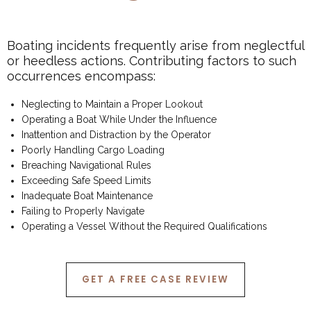
Boating incidents frequently arise from neglectful
or heedless actions. Contributing factors to such
occurrences encompass:
Neglecting to Maintain a Proper Lookout
Operating a Boat While Under the Influence
Inattention and Distraction by the Operator
Poorly Handling Cargo Loading
Breaching Navigational Rules
Exceeding Safe Speed Limits
Inadequate Boat Maintenance
Failing to Properly Navigate
Operating a Vessel Without the Required Qualifications
GET A FREE CASE REVIEW