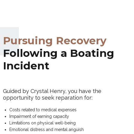
Pursuing Recovery
Following a Boating
Incident
Guided by Crystal Henry, you have the
opportunity to seek reparation for:
Costs related to medical expenses
Impairment of earning capacity
Limitations on physical well-being
Emotional distress and mental anguish