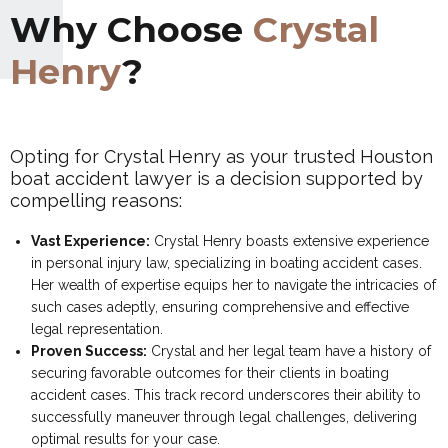
Why Choose
Crystal
Henry
?
Opting for Crystal Henry as your trusted Houston
boat accident lawyer is a decision supported by
compelling reasons:
Vast Experience:
Crystal Henry boasts extensive experience
in personal injury law, specializing in boating accident cases.
Her wealth of expertise equips her to navigate the intricacies of
such cases adeptly, ensuring comprehensive and effective
legal representation.
Proven Success:
Crystal and her legal team have a history of
securing favorable outcomes for their clients in boating
accident cases. This track record underscores their ability to
successfully maneuver through legal challenges, delivering
optimal results for your case.