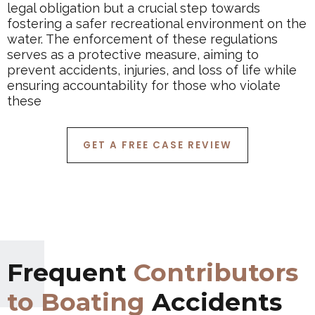
legal obligation but a crucial step towards
fostering a safer recreational environment on the
water. The enforcement of these regulations
serves as a protective measure, aiming to
prevent accidents, injuries, and loss of life while
ensuring accountability for those who violate
these
GET A FREE CASE REVIEW
Frequent
Contributors
to Boating
Accidents