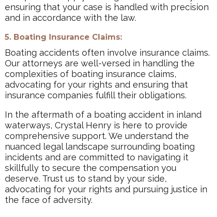
ensuring that your case is handled with precision
and in accordance with the law.
5. Boating Insurance Claims:
Boating accidents often involve insurance claims.
Our attorneys are well-versed in handling the
complexities of boating insurance claims,
advocating for your rights and ensuring that
insurance companies fulfill their obligations.
In the aftermath of a boating accident in inland
waterways, Crystal Henry is here to provide
comprehensive support. We understand the
nuanced legal landscape surrounding boating
incidents and are committed to navigating it
skillfully to secure the compensation you
deserve. Trust us to stand by your side,
advocating for your rights and pursuing justice in
the face of adversity.