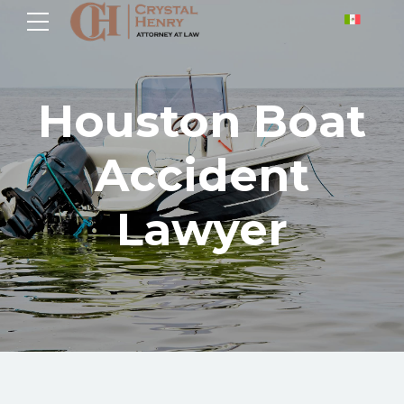
Houston Boat
Accident
Lawyer