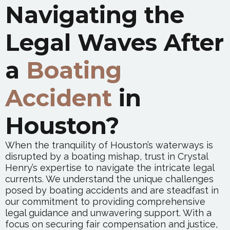
Navigating the
Legal Waves After
a
Boating
Accident
in
Houston?
When the tranquility of Houston’s waterways is
disrupted by a boating mishap, trust in Crystal
Henry’s expertise to navigate the intricate legal
currents. We understand the unique challenges
posed by boating accidents and are steadfast in
our commitment to providing comprehensive
legal guidance and unwavering support. With a
focus on securing fair compensation and justice,