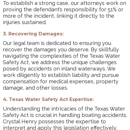
To establish a strong case, our attorneys work on
proving the defendant’s responsibility for 51% or
more of the incident, linking it directly to the
injuries sustained.
3. Recovering Damages:
Our legal team is dedicated to ensuring you
recover the damages you deserve. By skillfully
navigating the complexities of the Texas Water
Safety Act, we address the unique challenges
posed by accidents on inland waterways. We
work diligently to establish liability and pursue
compensation for medical expenses, property
damage, and other losses.
4. Texas Water Safety Act Expertise:
Understanding the intricacies of the Texas Water
Safety Act is crucial in handling boating accidents.
Crystal Henry possesses the expertise to
interpret and apply this legislation effectively,