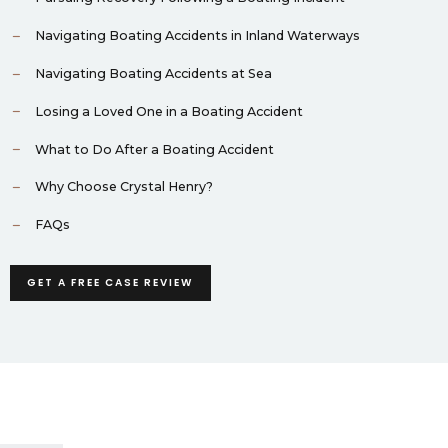
Navigating Boating Accidents in Inland Waterways
Navigating Boating Accidents at Sea
Losing a Loved One in a Boating Accident
What to Do After a Boating Accident
Why Choose Crystal Henry?
FAQs
GET A FREE CASE REVIEW