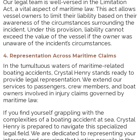
Our legal team is well-versed in the Limitation
Act, a vital aspect of maritime law. This act allows
vessel owners to limit their liability based on their
awareness of the circumstances surrounding the
incident. Under this provision, liability cannot
exceed the value of the vessel if the owner was
unaware of the incident’s circumstances.
4. Representation Across Maritime Claims
In the tumultuous waters of maritime-related
boating accidents, Crystal Henry stands ready to
provide legal representation. We extend our
services to passengers, crew members, and boat
owners involved in injury claims governed by
maritime law.
If you find yourself grappling with the
complexities of a boating accident at sea, Crystal
Henry is prepared to navigate this specialized
legal field. We are dedicated to representing your