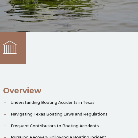
Overview
Understanding Boating Accidents in Texas
Navigating Texas Boating Laws and Regulations
Frequent Contributors to Boating Accidents
Pursuing Recovery Following a Boating Incident