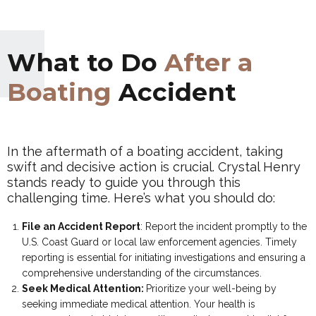
What to Do
After a
Boating
Accident
In the aftermath of a boating accident, taking
swift and decisive action is crucial. Crystal Henry
stands ready to guide you through this
challenging time. Here’s what you should do:
File an Accident Report
:
Report the incident promptly to the
U.S. Coast Guard or local law enforcement agencies. Timely
reporting is essential for initiating investigations and ensuring a
comprehensive understanding of the circumstances.
Seek Medical Attention:
Prioritize your well-being by
seeking immediate medical attention. Your health is