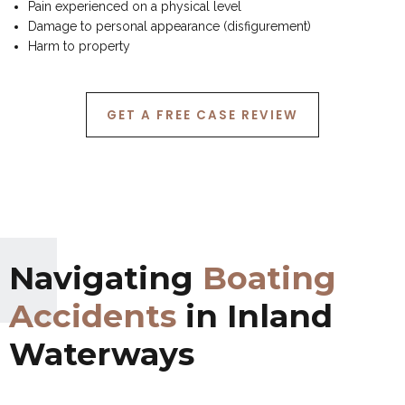
Pain experienced on a physical level
Damage to personal appearance (disfigurement)
Harm to property
GET A FREE CASE REVIEW
Navigating
Boating
Accidents
in Inland
Waterways