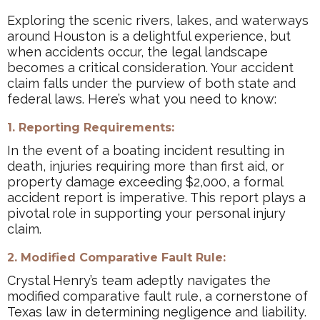
Exploring the scenic rivers, lakes, and waterways
around Houston is a delightful experience, but
when accidents occur, the legal landscape
becomes a critical consideration. Your accident
claim falls under the purview of both state and
federal laws. Here’s what you need to know:
1. Reporting Requirements:
In the event of a boating incident resulting in
death, injuries requiring more than first aid, or
property damage exceeding $2,000, a formal
accident report is imperative. This report plays a
pivotal role in supporting your personal injury
claim.
2. Modified Comparative Fault Rule:
Crystal Henry’s team adeptly navigates the
modified comparative fault rule, a cornerstone of
Texas law in determining negligence and liability.