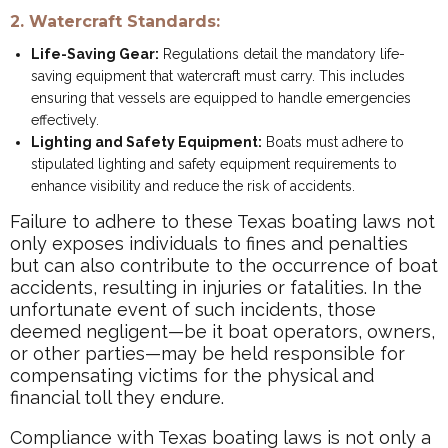
2. Watercraft Standards:
Life-Saving Gear:
Regulations detail the mandatory life-
saving equipment that watercraft must carry. This includes
ensuring that vessels are equipped to handle emergencies
effectively.
Lighting and Safety Equipment:
Boats must adhere to
stipulated lighting and safety equipment requirements to
enhance visibility and reduce the risk of accidents.
Failure to adhere to these Texas boating laws not
only exposes individuals to fines and penalties
but can also contribute to the occurrence of boat
accidents, resulting in injuries or fatalities. In the
unfortunate event of such incidents, those
deemed negligent—be it boat operators, owners,
or other parties—may be held responsible for
compensating victims for the physical and
financial toll they endure.
Compliance with Texas boating laws is not only a