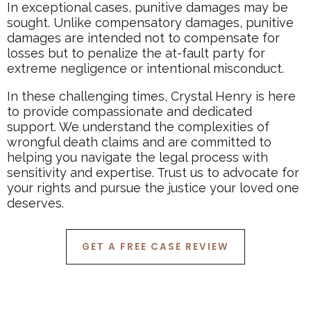
In exceptional cases, punitive damages may be
sought. Unlike compensatory damages, punitive
damages are intended not to compensate for
losses but to penalize the at-fault party for
extreme negligence or intentional misconduct.
In these challenging times, Crystal Henry is here
to provide compassionate and dedicated
support. We understand the complexities of
wrongful death claims and are committed to
helping you navigate the legal process with
sensitivity and expertise. Trust us to advocate for
your rights and pursue the justice your loved one
deserves.
GET A FREE CASE REVIEW