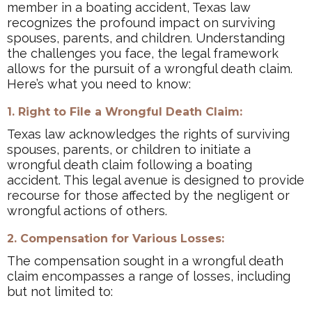
member in a boating accident, Texas law
recognizes the profound impact on surviving
spouses, parents, and children. Understanding
the challenges you face, the legal framework
allows for the pursuit of a wrongful death claim.
Here’s what you need to know:
1. Right to File a Wrongful Death Claim:
Texas law acknowledges the rights of surviving
spouses, parents, or children to initiate a
wrongful death claim following a boating
accident. This legal avenue is designed to provide
recourse for those affected by the negligent or
wrongful actions of others.
2. Compensation for Various Losses:
The compensation sought in a wrongful death
claim encompasses a range of losses, including
but not limited to: